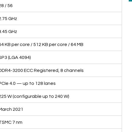
28 / 56
2.75 GHz
3.45 GHz
64 KB per core / 512 KB per core / 64 MB
SP3 (LGA 4094)
DDR4-3200 ECC Registered, 8 channels
PCIe 4.0 — up to 128 lanes
225 W (configurable up to 240 W)
March 2021
TSMC 7 nm