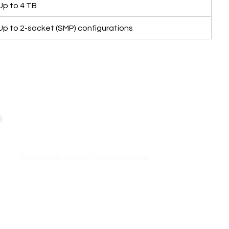
Up to 4 TB
Up to 2-socket (SMP) configurations
Business Hour:
IT EQUIPMENT
n
Monday – Friday 08.00 – 17.30 hrs.
Aranet
Saturday 08.00 – 14.30 hrs.
Except public holidays and national holidays
Zycoo
I-will
Open GTOdn Google Maps Warehouse
,
Terms
|
Privacy
|
Refund
Returns
GTOdn.com is operated by Great Ocean Engineering Co.,Ltd.