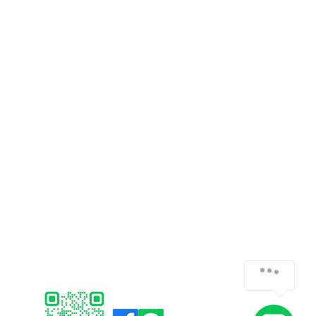
CUSTOMER SERVICE
SOFTWARE
Payments
Faronics
Shipping/Delivery
ERPNext
Returns
Think-cell
Support /
FAQ
Bitraser