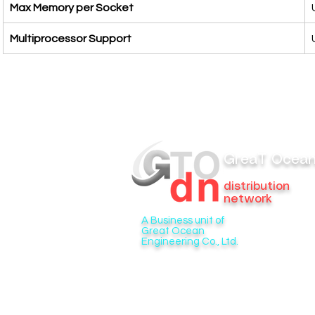
Max Memory per Socket
Multiprocessor Support
GreaT Ocea
distribution
network
A Business unit of
Great Ocean
Engineering Co., Ltd.
6/276 Soi Phraya Suren 33 Bang Chan
Khlong Sam Wa, Bangkok 10510
Tel. 099-495-8880
Email:
gtodn@gtoengineer.com