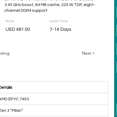
3.45 GHz boost, 64 MB cache, 225 W TDP, eight-
channel DDR4 support.
Price
Lead Time
USD 481.00
7-14 Days
isting
Next >
Details
AMD EPYC 7453
Zen 3 “Milan”