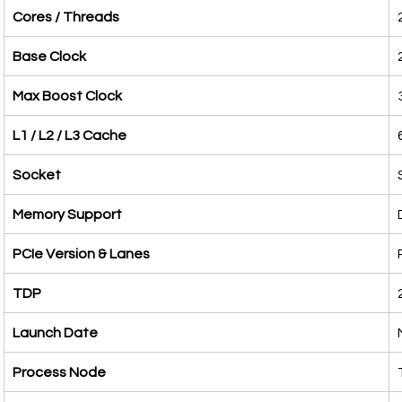
Cores / Threads
Base Clock
Max Boost Clock
L1 / L2 / L3 Cache
Socket
Memory Support
PCIe Version & Lanes
TDP
Launch Date
Process Node