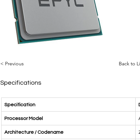
< Previous
Back to L
Specifications
Specification
Processor Model
Architecture / Codename