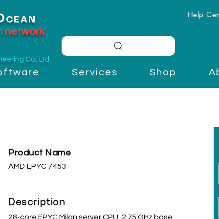
Help Cen
O
CEAN
on network
ering Co., Ltd.
oftware
Services
Shop
A
Product Name
AMD EPYC 7453
Description
28-core EPYC Milan server CPU, 2.75 GHz base,