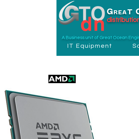
G
T
REA
distributi
A Business unit of
Great Ocean Engine
IT Equipment
S