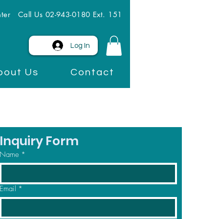
ter
Call Us 02-943-0180 Ext. 151
Log In
bout Us
Contact
Inquiry Form
Name
*
Email
*