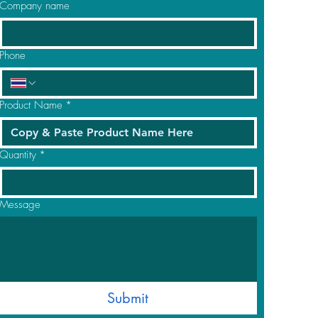
Company name
Phone
Product Name
*
Quantity
*
Message
Submit