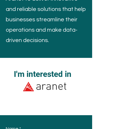
and reliable solutions that help
businesses streamline their
operations and make data-
driven decisions.
I'm interested in
Name