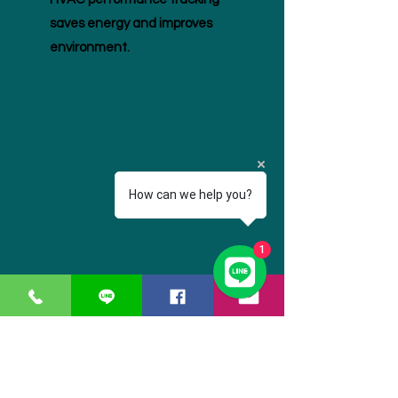
saves energy and improves
environment.
How can we help you?
1