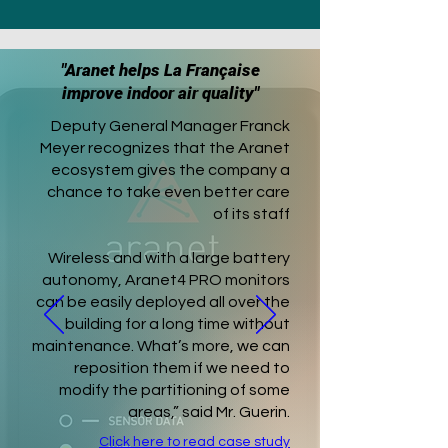
"Aranet helps La Française
improve indoor air quality"
Deputy General Manager Franck
Meyer recognizes that the Aranet
ecosystem gives the company a
chance to take even better care
of its staff
Wireless and with a large battery
autonomy, Aranet4 PRO monitors
can be easily deployed all over the
building for a long time without
maintenance. What’s more, we can
reposition them if we need to
modify the partitioning of some
areas,” said Mr. Guerin.
Click here to read case study