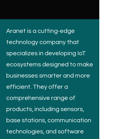
Aranet is a cutting-edge
technology company that
specializes in developing IoT
ecosystems designed to make
businesses smarter and more
efficient. They offer a
comprehensive range of
products, including sensors,
base stations, communication
technologies, and software