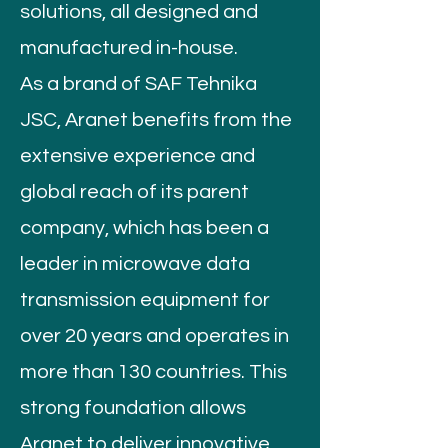
solutions, all designed and
manufactured in-house.
As a brand of SAF Tehnika
JSC, Aranet benefits from the
extensive experience and
global reach of its parent
company, which has been a
leader in microwave data
transmission equipment for
over 20 years and operates in
more than 130 countries. This
strong foundation allows
Aranet to deliver innovative