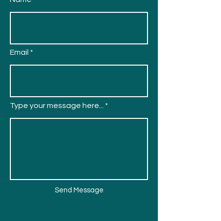
Email
Type your message here...
Send Message