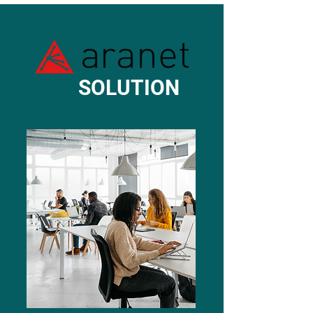
SOLUTION