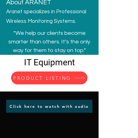
About ARANET
Aranet specializes in Professional
Wireless Monitoring Systems.
“We help our clients become
smarter than others. It’s the only
way for them to stay on top.”
IT Equipment
PRODUCT LISTING
Click here to watch with audio