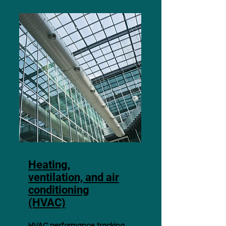
Heating,
ventilation, and air
conditioning
(HVAC)
HVAC performance tracking