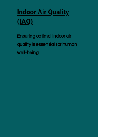
Indoor Air Quality
(IAQ)
Ensuring optimal indoor air
quality is essential for human
well-being.