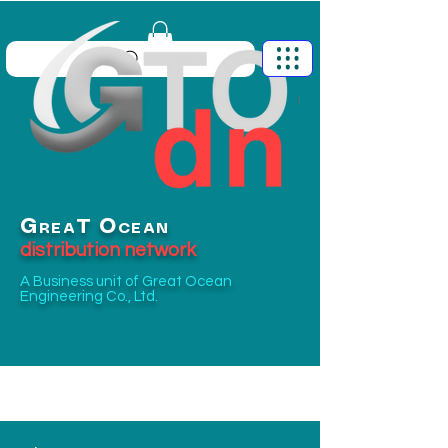
G
O
T
REA
CEAN
distribution network
A Business unit of
Great Ocean
Engineering Co., Ltd.