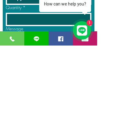
How can we help you?
Quantity
*
1
Message
Submit
GreaT
Ocean
distribution
network
A Business unit of
Great Ocean