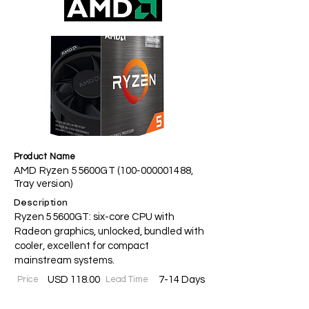
Product Name
AMD Ryzen 5 5600GT (100‑000001488,
Tray version)
Description
Ryzen 5 5600GT: six-core CPU with
Radeon graphics, unlocked, bundled with
cooler, excellent for compact
mainstream systems.
Price
USD 118.00
Lead Time
7-14 Days