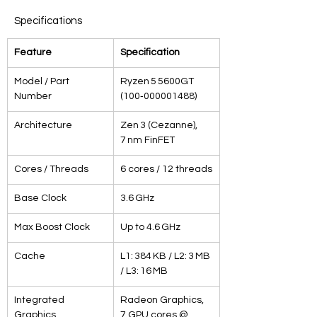
Specifications
Feature
Specification
Model / Part 
Ryzen 5 5600GT 
Number
(100‑000001488)
Architecture
Zen 3 (Cezanne), 
7 nm FinFET
Cores / Threads
6 cores / 12 threads
Base Clock
3.6 GHz
Max Boost Clock
Up to 4.6 GHz
Cache
L1: 384 KB / L2: 3 MB 
/ L3: 16 MB
Integrated 
Radeon Graphics, 
Graphics
7 GPU cores @ 