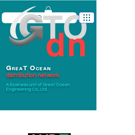
G
O
T
REA
CEAN
distribution network
A Business unit of
Great Ocean
Engineering Co., Ltd.