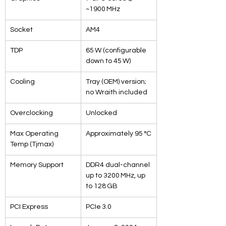
~1900 MHz
Socket
AM4
TDP
65 W (configurable 
down to 45 W)
Cooling
Tray (OEM) version; 
no Wraith included
Overclocking
Unlocked
Max Operating 
Approximately 95 °C
Temp (Tjmax)
Memory Support
DDR4 dual-channel 
up to 3200 MHz, up 
to 128 GB
PCI Express
PCIe 3.0