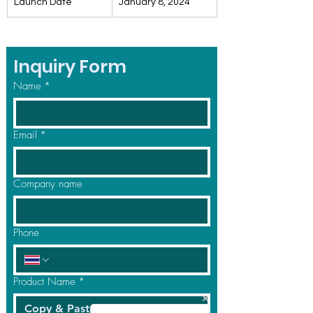
Launch Date
January 8, 2024
Inquiry Form
Name
*
Email
*
Company name
Phone
Product Name
*