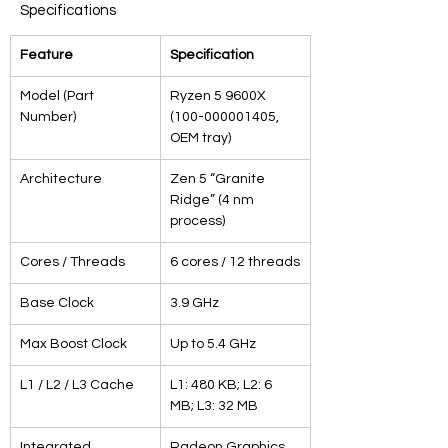
Specifications
Feature
Specification
Model (Part 
Ryzen 5 9600X 
Number)
(100-000001405, 
OEM tray)
Architecture
Zen 5 “Granite 
Ridge” (4 nm 
process)
Cores / Threads
6 cores / 12 threads
Base Clock
3.9 GHz
Max Boost Clock
Up to 5.4 GHz
L1 / L2 / L3 Cache
L1: 480 KB; L2: 6 
MB; L3: 32 MB
Integrated 
Radeon Graphics 