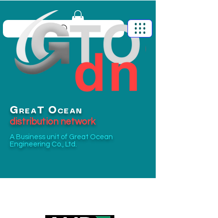
G
O
T
REA
CEAN
distribution network
A Business unit of
Great Ocean
Engineering Co., Ltd.