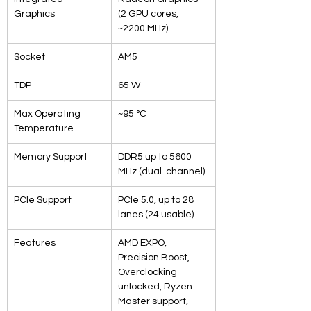
Graphics
(2 GPU cores, 
~2200 MHz)
Socket
AM5
TDP
65 W
Max Operating 
~95 °C
Temperature
Memory Support
DDR5 up to 5600 
MHz (dual-channel)
PCIe Support
PCIe 5.0, up to 28 
lanes (24 usable)
Features
AMD EXPO, 
Precision Boost, 
Overclocking 
unlocked, Ryzen 
Master support, 