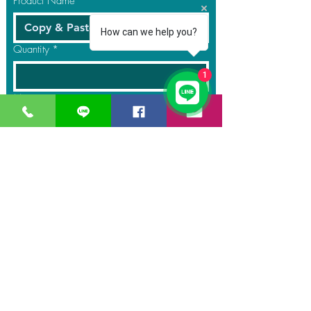
Product Name
*
How can we help you?
Quantity
*
1
Message
Submit
GreaT
Ocean
distribution
network