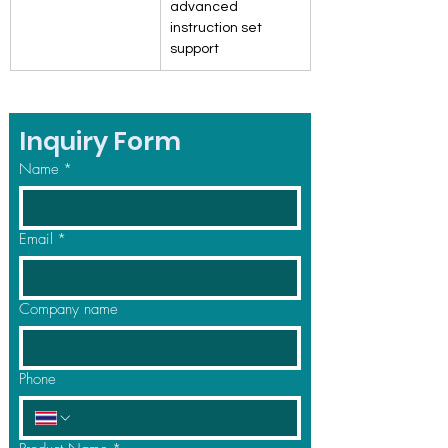
advanced 
instruction set 
support
Inquiry Form
Name
*
Email
*
Company name
Phone