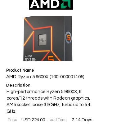
Product Name
AMD Ryzen 5 9600X
(100-000001405)
Description
High-performance Ryzen 5 9600X, 6
cores/12 threads with Radeon graphics,
AM5 socket, base 3.9 GHz, turbo up to 5.4
GHz.
Price
USD 224.00
Lead Time
7-14 Days