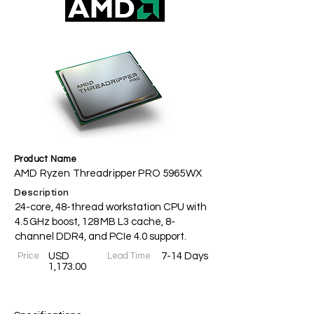
Product Name
AMD Ryzen Threadripper PRO 5965WX
Description
24-core, 48-thread workstation CPU with
4.5 GHz boost, 128 MB L3 cache, 8-
channel DDR4, and PCIe 4.0 support.
Price
USD
Lead Time
7-14 Days
1,173.00