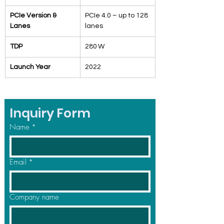
PCIe Version & 
PCIe 4.0 – up to 128 
Lanes
lanes
TDP
280 W
Launch Year
2022
Inquiry Form
Name
*
Email
*
Company name