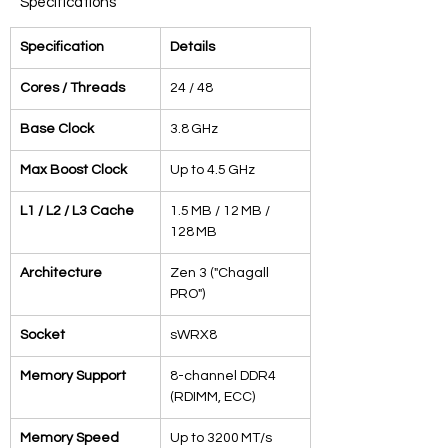
Specifications
Specification
Details
Cores / Threads
24 / 48
Base Clock
3.8 GHz
Max Boost Clock
Up to 4.5 GHz
L1 / L2 / L3 Cache
1.5 MB / 12 MB / 
128 MB
Architecture
Zen 3 ("Chagall 
PRO")
Socket
sWRX8
Memory Support
8-channel DDR4 
(RDIMM, ECC)
Memory Speed
Up to 3200 MT/s