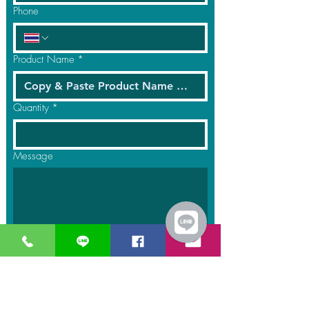
Phone
Product Name
*
Quantity
*
Message
Submit
GreaT