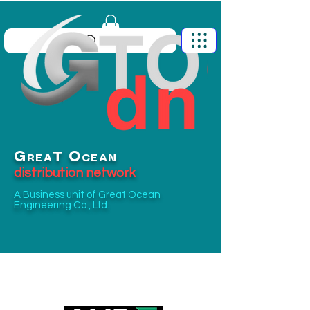
G
O
T
REA
CEAN
distribution network
A Business unit of
Great Ocean
Engineering Co., Ltd.