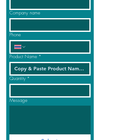
Company name
Phone
Product Name
*
Quantity
*
Message