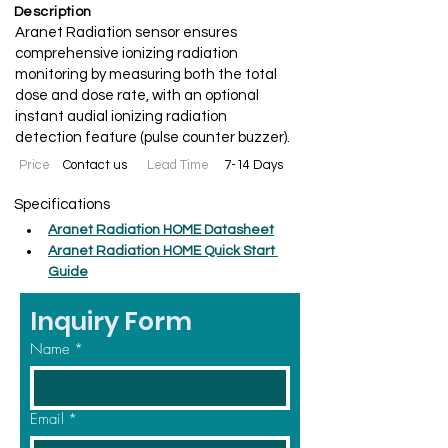
Description
Aranet Radiation sensor ensures
comprehensive ionizing radiation
monitoring by measuring both the total
dose and dose rate, with an optional
instant audial ionizing radiation
detection feature (pulse counter buzzer).
Price
Contact us
Lead Time
7-14 Days
Specifications
Aranet Radiation HOME Datasheet
Aranet Radiation HOME Quick Start 
Guide
Inquiry Form
Name
*
Email
*