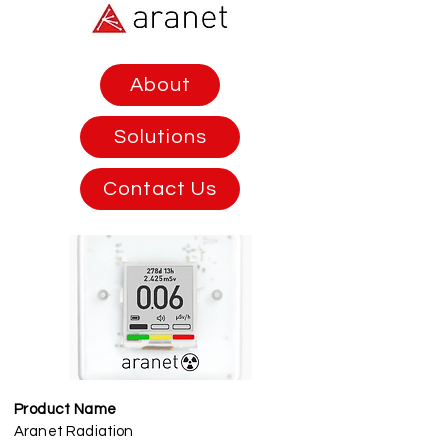
About
Solutions
Contact Us
Product Name
Aranet Radiation