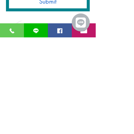
Submit
GreaT
Ocean
distribution
network
A Business unit of
Great Ocean
Engineering Co.,
Ltd.
Business Hour:
Monday – Friday 08.00 – 17.30 hrs.
Saturday 08.00 – 14.30 hrs.
Except public holidays and national holidays
Open GTOdn Google Maps Warehouse
IT EQUIPMENT
SOFTWARE
Aranet
Faronics