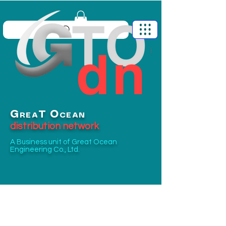
G
O
T
REA
CEAN
distribution network
A Business unit of
Great Ocean
Engineering Co., Ltd.