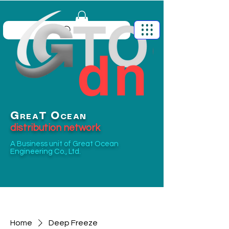
G
O
T
REA
CEAN
distribution network
A Business unit of
Great Ocean
Engineering Co., Ltd.
Home
Deep Freeze