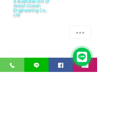
A Business unit of
Great Ocean
Engineering Co.,
Ltd.
Business Hour:
Monday – Friday 08.00 – 17.30 hrs.
Saturday 08.00 – 14.30 hrs.
Except public holidays and national holidays
Open GTOdn Google Maps Warehouse
IT EQUIPMENT
SOFTWARE
Aranet
Faronics
Zycoo
ERPNext
I-will
Think-cell
Bitraser
CUSTOMER SERVICE
Payments
Shipping/Delivery
Returns