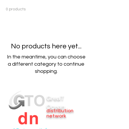
0 products
No products here yet...
In the meantime, you can choose
a different category to continue
shopping.
GreaT
Ocean
distribution
network