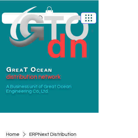
G
O
T
REA
CEAN
distribution network
A Business unit of
Great Ocean
Engineering Co., Ltd.
Home
ERPNext Distribution