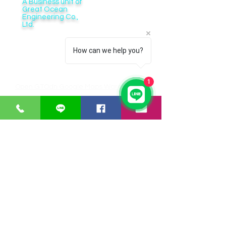
A Business unit of
Great Ocean
Engineering Co.,
Ltd.
Business Hour:
Monday – Friday 08.00 – 17.30 hrs.
How can we help you?
Saturday 08.00 – 14.30 hrs.
Except public holidays and national holidays
1
Open GTOdn Google Maps Warehouse
IT EQUIPMENT
SOFTWARE
Aranet
Faronics
Zycoo
ERPNext
I-will
Think-cell
Bitraser
CUSTOMER SERVICE
Payments
Shipping/Delivery
Returns