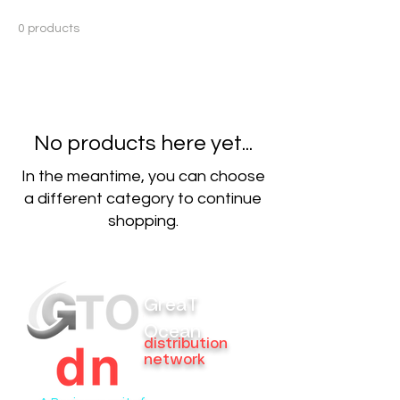
0 products
No products here yet...
In the meantime, you can choose
a different category to continue
shopping.
GreaT
Ocean
distribution
network