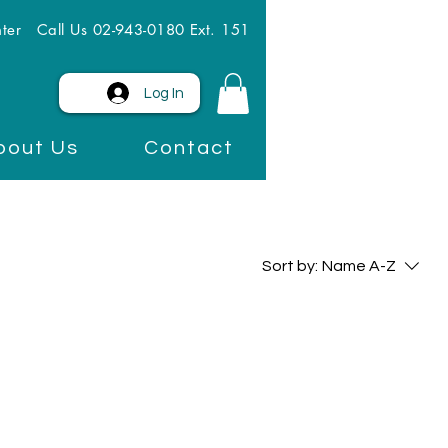
ter
Call Us 02-943-0180 Ext. 151
Log In
bout Us
Contact
Sort by:
Name A-Z