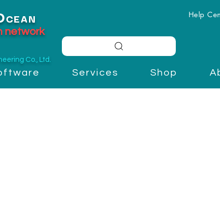
Help Cen
O
CEAN
on network
ering Co., Ltd.
oftware
Services
Shop
A