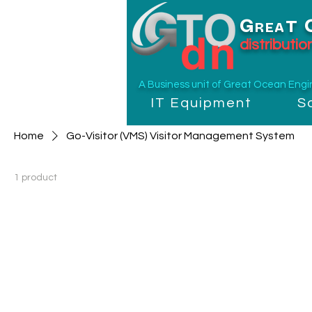
G
T
REA
distributi
A Business unit of
Great Ocean Engine
IT Equipment
S
Home
Go-Visitor (VMS) Visitor Management System
1 product