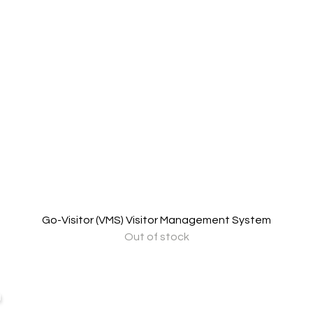
Go-Visitor (VMS) Visitor Management System
Out of stock
Business Hour:
IT EQUIPMENT
n
Monday – Friday 08.00 – 17.30 hrs.
Aranet