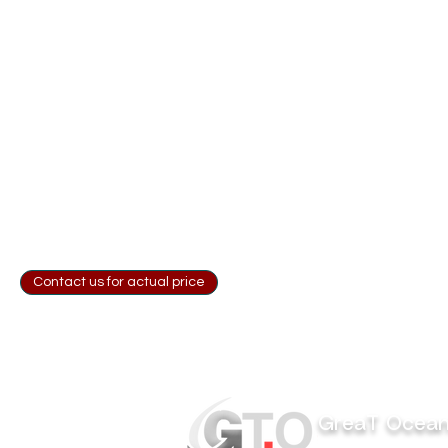
Contact us for actual price
GreaT Ocea