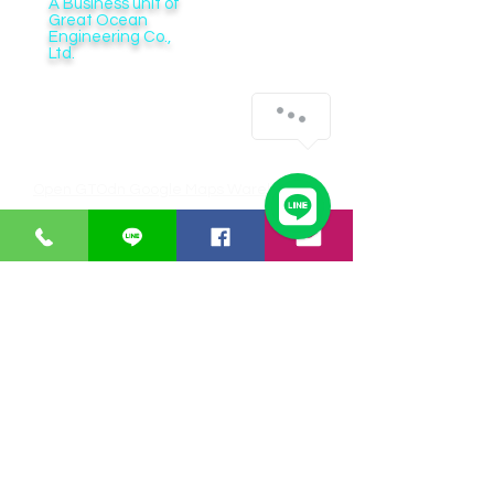
A Business unit of
Great Ocean
Engineering Co.,
Ltd.
Business Hour:
Monday – Friday 08.00 – 17.30 hrs.
Saturday 08.00 – 14.30 hrs.
Except public holidays and national holidays
Open GTOdn Google Maps Warehouse
IT EQUIPMENT
SOFTWARE
Aranet
Faronics
Zycoo
ERPNext
I-will
Think-cell
Bitraser
CUSTOMER SERVICE
Payments
Shipping/Delivery
Returns