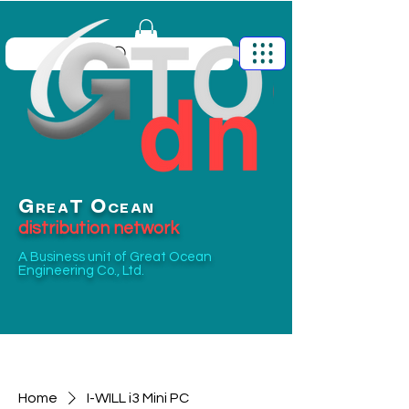
G
O
T
REA
CEAN
distribution network
A Business unit of
Great Ocean
Engineering Co., Ltd.
Home
I-WILL i3 Mini PC