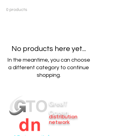
0 products
No products here yet...
In the meantime, you can choose
a different category to continue
shopping.
GreaT
Ocean
distribution
network