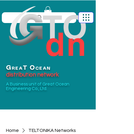
G
O
T
REA
CEAN
distribution network
A Business unit of
Great Ocean
Engineering Co., Ltd.
Home
TELTONIKA Networks