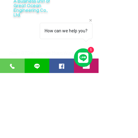
A Business unit of
Great Ocean
Engineering Co.,
Ltd.
Business Hour:
Monday – Friday 08.00 – 17.30 hrs.
How can we help you?
Saturday 08.00 – 14.30 hrs.
Except public holidays and national holidays
1
Open GTOdn Google Maps Warehouse
IT EQUIPMENT
SOFTWARE
Aranet
Faronics
Zycoo
ERPNext
I-will
Think-cell
Bitraser
CUSTOMER SERVICE
Payments
Shipping/Delivery
Returns