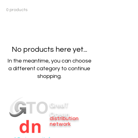
0 products
No products here yet...
In the meantime, you can choose
a different category to continue
shopping.
GreaT
Ocean
distribution
network