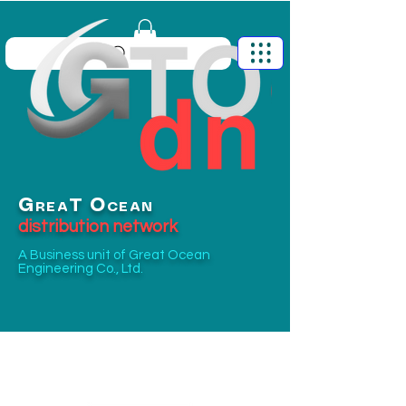
G
O
T
REA
CEAN
distribution network
A Business unit of
Great Ocean
Engineering Co., Ltd.