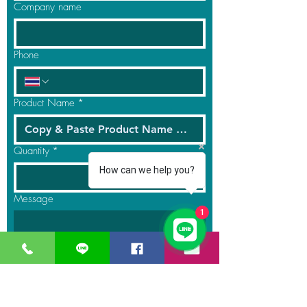
Company name
Phone
Product Name
*
Quantity
*
How can we help you?
Message
1
Submit