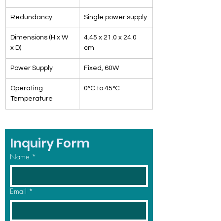
Redundancy
Single power supply
Dimensions (H x W 
4.45 x 21.0 x 24.0 
x D)
cm
Power Supply
Fixed, 60W
Operating 
0°C to 45°C
Temperature
Inquiry Form
Name
*
Email
*