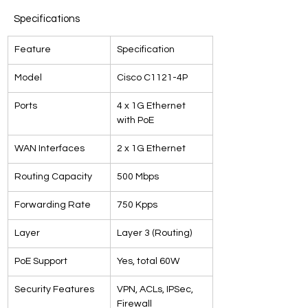
Specifications
Feature
Specification
Model
Cisco C1121-4P
Ports
4 x 1G Ethernet 
with PoE
WAN Interfaces
2 x 1G Ethernet
Routing Capacity
500 Mbps
Forwarding Rate
750 Kpps
Layer
Layer 3 (Routing)
PoE Support
Yes, total 60W
Security Features
VPN, ACLs, IPSec, 
Firewall