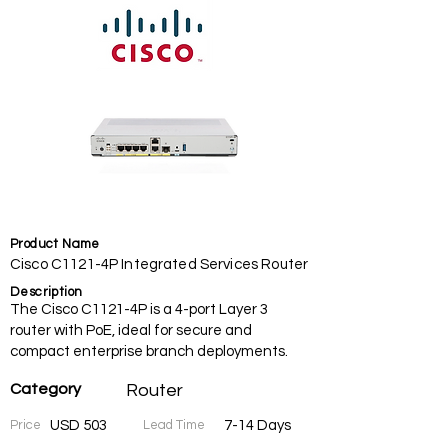
Product Name
Cisco C1121-4P Integrated Services Router
Description
The Cisco C1121-4P is a 4-port Layer 3
router with PoE, ideal for secure and
compact enterprise branch deployments.
Category
Router
Price
USD 503
Lead Time
7-14 Days