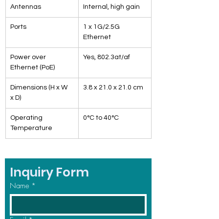
Antennas
Internal, high gain
Ports
1 x 1G/2.5G 
Ethernet
Power over 
Yes, 802.3at/af
Ethernet (PoE)
Dimensions (H x W 
3.8 x 21.0 x 21.0 cm
x D)
Operating 
0°C to 40°C
Temperature
Inquiry Form
Name
*