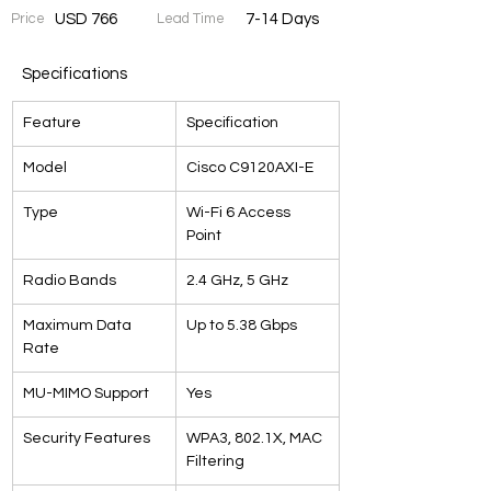
Price
USD 766
Lead Time
7-14 Days
Specifications
Feature
Specification
Model
Cisco C9120AXI-E
Type
Wi-Fi 6 Access 
Point
Radio Bands
2.4 GHz, 5 GHz
Maximum Data 
Up to 5.38 Gbps
Rate
MU-MIMO Support
Yes
Security Features
WPA3, 802.1X, MAC 
Filtering