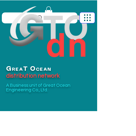
G
O
T
REA
CEAN
distribution network
A Business unit of
Great Ocean
Engineering Co., Ltd.