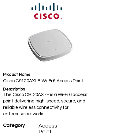
Product Name
Cisco C9120AXI-E Wi-Fi 6 Access Point
Description
The Cisco C9120AXI-E is a Wi-Fi 6 access
point delivering high-speed, secure, and
reliable wireless connectivity for
enterprise networks.
Category
Access
Point