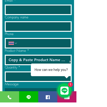
Email
*
Company name
Phone
Product Name
*
Quantity
*
How can we help you?
Message
1