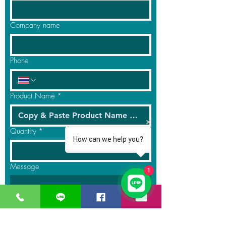
Company name
Phone
Product Name
*
Quantity
*
How can we help you?
Message
1