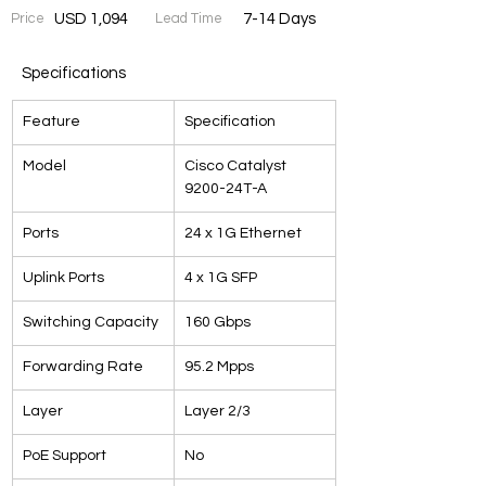
Price
USD 1,094
Lead Time
7-14 Days
Specifications
Feature
Specification
Model
Cisco Catalyst 
9200-24T-A
Ports
24 x 1G Ethernet
Uplink Ports
4 x 1G SFP
Switching Capacity
160 Gbps
Forwarding Rate
95.2 Mpps
Layer
Layer 2/3
PoE Support
No