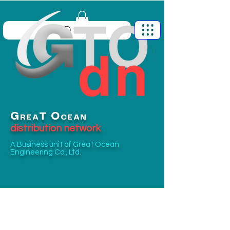
G
O
T
REA
CEAN
distribution network
A Business unit of
Great Ocean
Engineering Co., Ltd.