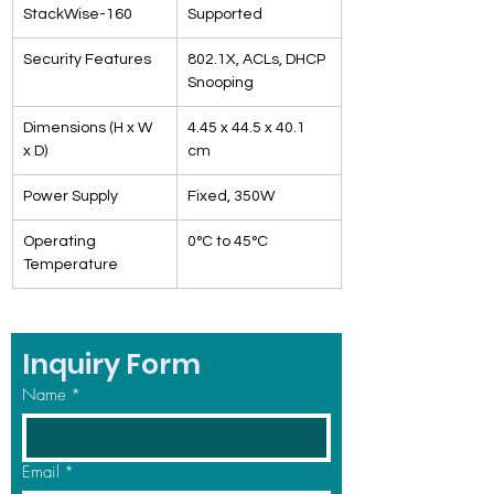
StackWise-160
Supported
Security Features
802.1X, ACLs, DHCP 
Snooping
Dimensions (H x W 
4.45 x 44.5 x 40.1 
x D)
cm
Power Supply
Fixed, 350W
Operating 
0°C to 45°C
Temperature
Inquiry Form
Name
*
Email
*