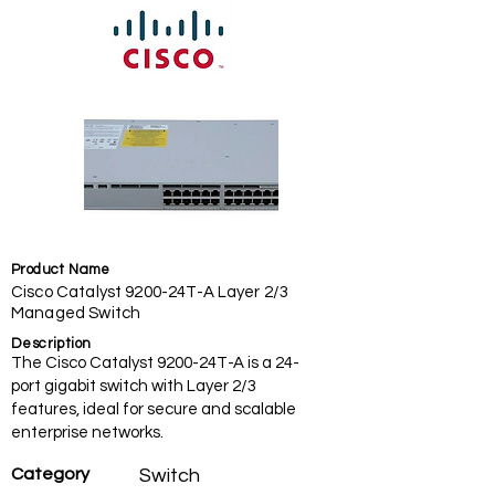
Product Name
Cisco Catalyst 9200-24T-A Layer 2/3
Managed Switch
Description
The Cisco Catalyst 9200-24T-A is a 24-
port gigabit switch with Layer 2/3
features, ideal for secure and scalable
enterprise networks.
Category
Switch