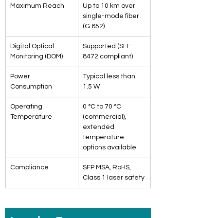
Maximum Reach
Up to 10 km over 
single-mode fiber 
(G.652)
Digital Optical 
Supported (SFF-
Monitoring (DOM)
8472 compliant)
Power 
Typical less than 
Consumption
1.5 W
Operating 
0 °C to 70 °C 
Temperature
(commercial), 
extended 
temperature 
options available
Compliance
SFP MSA, RoHS, 
Class 1 laser safety