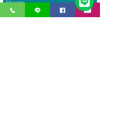
Message
Submit
GreaT
Ocean
distribution
network
A Business unit of
Great Ocean
Engineering Co.,
Ltd.
Business Hour:
Monday – Friday 08.00 – 17.30 hrs.
Saturday 08.00 – 14.30 hrs.
Except public holidays and national holidays