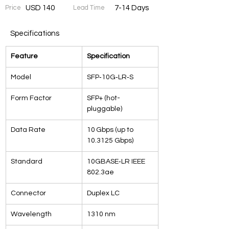
Price
USD 140
Lead Time
7-14 Days
Specifications
Feature
Specification
Model
SFP‑10G‑LR‑S
Form Factor
SFP+ (hot-
pluggable)
Data Rate
10 Gbps (up to 
10.3125 Gbps)
Standard
10GBASE‑LR IEEE 
802.3ae
Connector
Duplex LC
Wavelength
1310 nm