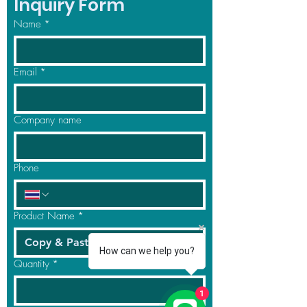
Inquiry Form
Name
*
Email
*
Company name
Phone
Product Name
*
How can we help you?
Quantity
*
1