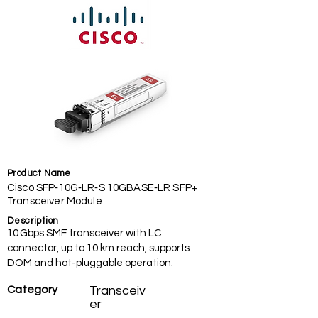
Product Name
Cisco SFP‑10G‑LR‑S 10GBASE‑LR SFP+
Transceiver Module
Description
10 Gbps SMF transceiver with LC
connector, up to 10 km reach, supports
DOM and hot-pluggable operation.
Category
Transceiv
er