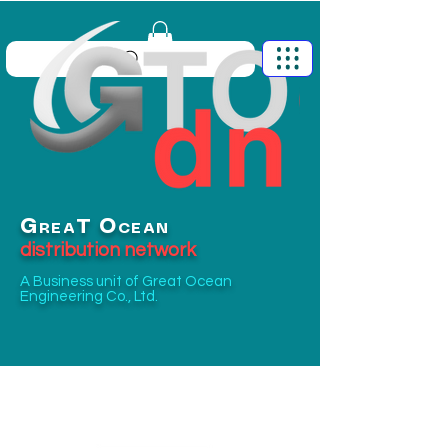
G
O
T
REA
CEAN
distribution network
A Business unit of
Great Ocean
Engineering Co., Ltd.