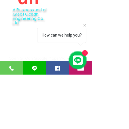
A Business unit of
Great Ocean
Engineering Co.,
Ltd.
Business Hour:
How can we help you?
Monday – Friday 08.00 – 17.30 hrs.
Saturday 08.00 – 14.30 hrs.
Except public holidays and national holidays
1
Open GTOdn Google Maps Warehouse
IT EQUIPMENT
SOFTWARE
Aranet
Faronics
Zycoo
ERPNext
I-will
Think-cell
Bitraser
CUSTOMER SERVICE
Payments
Shipping/Delivery