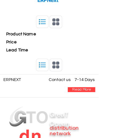
Product Name
Price
Lead Time
ERPNEXT
Contact us
7-14 Days
Read More
GreaT
Ocean
distribution
network