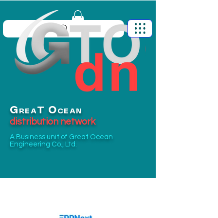
G
O
T
REA
CEAN
distribution network
A Business unit of
Great Ocean
Engineering Co., Ltd.