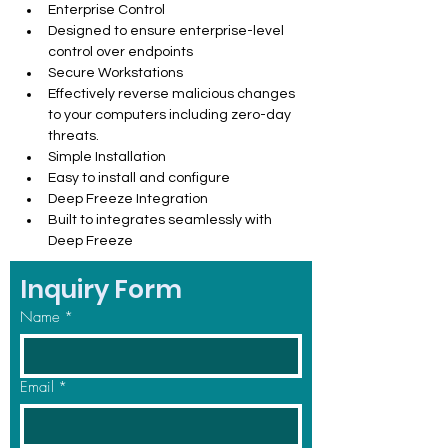
Enterprise Control
Designed to ensure enterprise-level 
control over endpoints
Secure Workstations
Effectively reverse malicious changes 
to your computers including zero-day 
threats.
Simple Installation
Easy to install and configure
Deep Freeze Integration
Built to integrates seamlessly with 
Deep Freeze
Inquiry Form
Name
*
Email
*