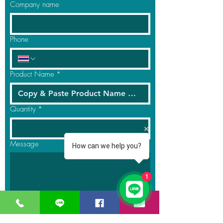
Company name
Phone
Product Name
*
Quantity
*
Message
How can we help you?
1
Submit