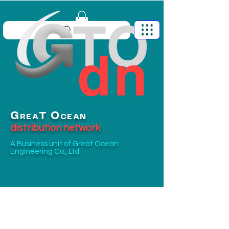
G
O
T
REA
CEAN
distribution network
A Business unit of
Great Ocean
Engineering Co., Ltd.