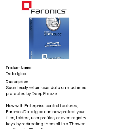
Product Name
Data Igloo
Description
Seamlessly retain user data on machines
protected by Deep Freeze
Now with Enterprise control features,
Faronics Data Igloo can now protect your
files, folders, user profiles, or even registry
keys, by redirecting them all to a Thawed