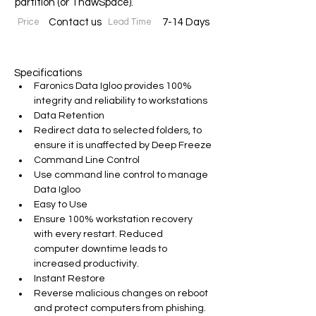
partition (or ThawSpace).
Price
Contact us
Lead Time
7-14 Days
Specifications
Faronics Data Igloo provides 100% 
integrity and reliability to workstations
Data Retention
Redirect data to selected folders, to 
ensure it is unaffected by Deep Freeze
Command Line Control
Use command line control to manage 
Data Igloo
Easy to Use
Ensure 100% workstation recovery 
with every restart. Reduced 
computer downtime leads to 
increased productivity.
Instant Restore
Reverse malicious changes on reboot 
and protect computers from phishing.