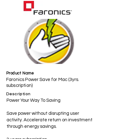
Product Name
Faronics Power Save for Mac (3yrs.
subscription)
Description
Power Your Way To Saving
Save power without disrupting user
activity. Accelerate return on investment
through energy savings.