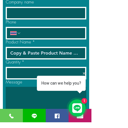
Company name
Phone
Product Name
*
Quantity
*
Message
How can we help you?
1
Submit