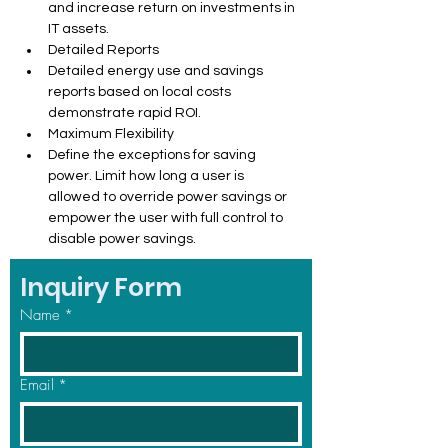
and increase return on investments in 
IT assets.
Detailed Reports
Detailed energy use and savings 
reports based on local costs 
demonstrate rapid ROI.
Maximum Flexibility
Define the exceptions for saving 
power. Limit how long a user is 
allowed to override power savings or 
empower the user with full control to 
disable power savings.
Inquiry Form
Name
*
Email
*