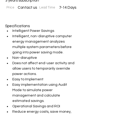
3 years subscription
Price
Contact us
Lead Time
7-14 Days
Specifications
Intelligent Power Savings
Intelligent, non-disruptive computer 
energy management analyzes 
multiple system parameters before 
going into power saving mode.
Non-disruptive
Does not affect end-user activity and 
allow users to temporarily override 
power actions.
Easy to Implement
Easy implementation using Audit 
Mode to simulate power 
management and calculate 
estimated savings.
Operational Savings and ROI
Reduce energy costs, save money, 