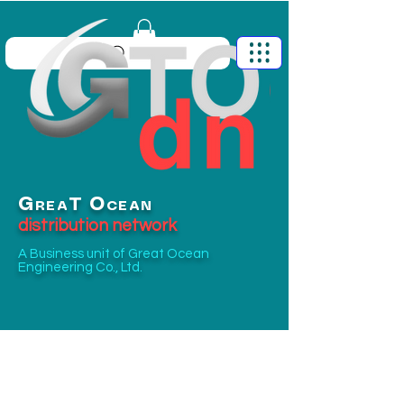
G
O
T
REA
CEAN
distribution network
A Business unit of
Great Ocean
Engineering Co., Ltd.