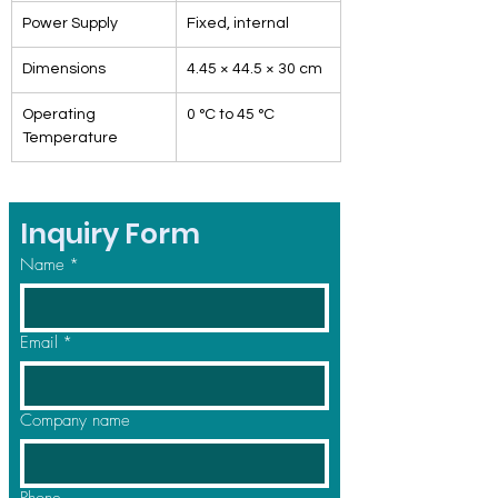
Power Supply
Fixed, internal
Dimensions
4.45 × 44.5 × 30 cm
Operating 
0 °C to 45 °C
Temperature
Inquiry Form
Name
*
Email
*
Company name