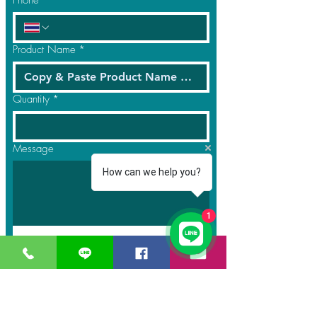
Phone
Product Name
*
Quantity
*
Message
How can we help you?
1
Submit