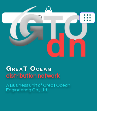
G
O
T
REA
CEAN
distribution network
A Business unit of
Great Ocean
Engineering Co., Ltd.