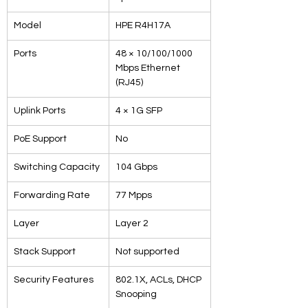
Model
HPE R4H17A
Ports
48 × 10/100/1000 
Mbps Ethernet 
(RJ45)
Uplink Ports
4 × 1G SFP
PoE Support
No
Switching Capacity
104 Gbps
Forwarding Rate
77 Mpps
Layer
Layer 2
Stack Support
Not supported
Security Features
802.1X, ACLs, DHCP 
Snooping