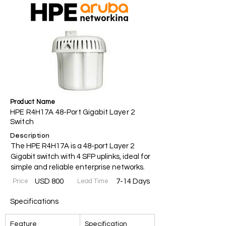
Product Name
HPE R4H17A 48-Port Gigabit Layer 2
Switch
Description
The HPE R4H17A is a 48-port Layer 2
Gigabit switch with 4 SFP uplinks, ideal for
simple and reliable enterprise networks.
Price
USD 800
Lead Time
7-14 Days
Specifications
Feature
Specification