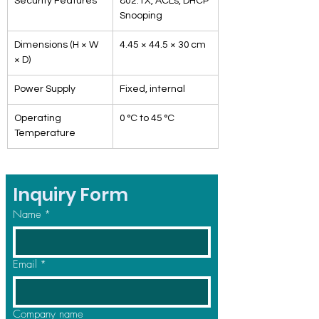
Security Features
802.1X, ACLs, DHCP 
Snooping
Dimensions (H × W 
4.45 × 44.5 × 30 cm
× D)
Power Supply
Fixed, internal
Operating 
0 °C to 45 °C
Temperature
Inquiry Form
Name
*
Email
*
Company name