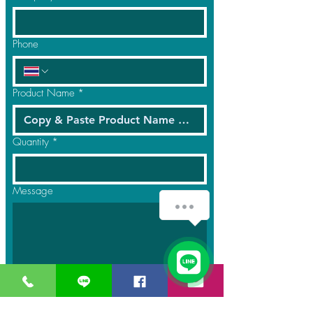
Phone
Product Name
*
Quantity
*
Message
Submit