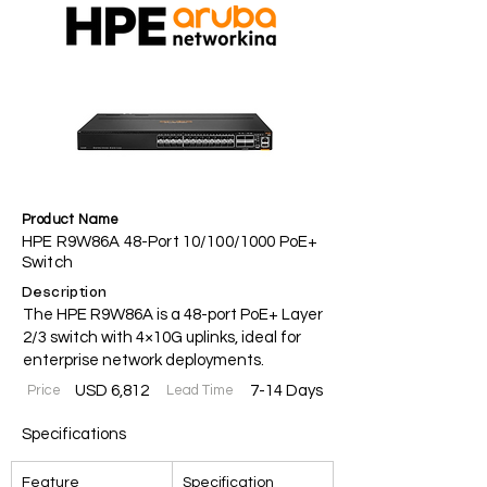
Product Name
HPE R9W86A 48-Port 10/100/1000 PoE+
Switch
Description
The HPE R9W86A is a 48-port PoE+ Layer
2/3 switch with 4×10G uplinks, ideal for
enterprise network deployments.
Price
USD 6,812
Lead Time
7-14 Days
Specifications
Feature
Specification