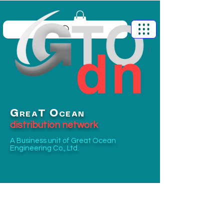
G
O
T
REA
CEAN
distribution network
A Business unit of
Great Ocean
Engineering Co., Ltd.