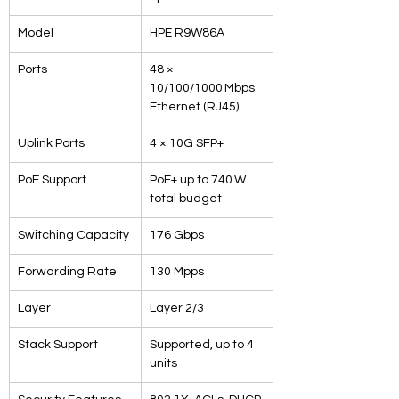
Model
HPE R9W86A
Ports
48 × 
10/100/1000 Mbps 
Ethernet (RJ45)
Uplink Ports
4 × 10G SFP+
PoE Support
PoE+ up to 740 W 
total budget
Switching Capacity
176 Gbps
Forwarding Rate
130 Mpps
Layer
Layer 2/3
Stack Support
Supported, up to 4 
units