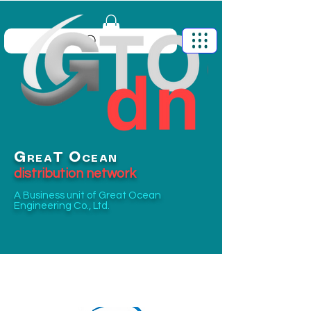
G
O
T
REA
CEAN
distribution network
A Business unit of
Great Ocean
Engineering Co., Ltd.