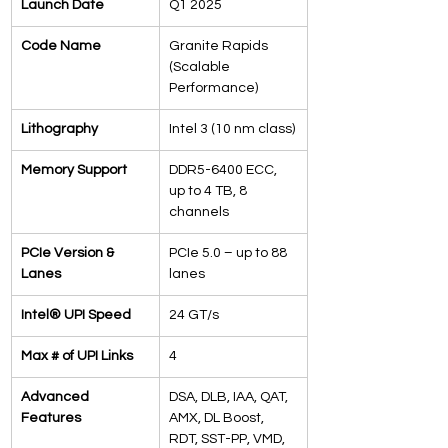
Launch Date
Q1 2025
Code Name
Granite Rapids 
(Scalable 
Performance)
Lithography
Intel 3 (10 nm class)
Memory Support
DDR5-6400 ECC, 
up to 4 TB, 8 
channels
PCIe Version & 
PCIe 5.0 – up to 88 
Lanes
lanes
Intel® UPI Speed
24 GT/s
Max # of UPI Links
4
Advanced 
DSA, DLB, IAA, QAT, 
Features
AMX, DL Boost, 
RDT, SST-PP, VMD, 