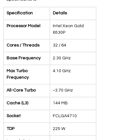
Specification
Details
Processor Model
Intel Xeon Gold 
6530P
Cores / Threads
32 / 64
Base Frequency
2.30 GHz
Max Turbo 
4.10 GHz
Frequency
All-Core Turbo
~3.70 GHz
Cache (L3)
144 MB
Socket
FCLGA4710
TDP
225 W