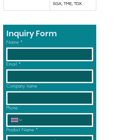
SGX, TME, TDX
Inquiry Form
Name
*
Email
*
Company name
Phone
Product Name
*