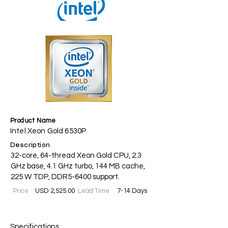
Product Name
Intel Xeon Gold 6530P
Description
32-core, 64-thread Xeon Gold CPU, 2.3
GHz base, 4.1 GHz turbo, 144 MB cache,
225 W TDP, DDR5-6400 support.
Price
USD 2,525.00
Lead Time
7-14 Days
Specifications