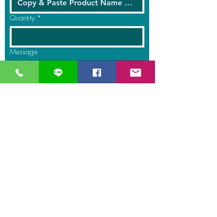
Quantity
*
Message
Submit
GreaT
Ocean
distribution
network