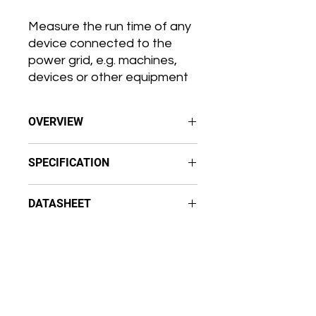
Measure the run time of any
device connected to the
power grid, e.g. machines,
devices or other equipment
OVERVIEW
Operational time measurements
SPECIFICATION
for any device connected to the
power grid
Temperature
Resolution 1 second (accuracy ±2
DATASHEET
Range (0-50 °C)
minutes per month)
Accuracy (±0.3 °C)
Protection class
Aranet AC Hour meter Datasheet
Relative humidity
IP67
Range
(0-85%)
Wireless and battery-powered
Accuracy (±3%)