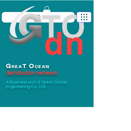
G
O
T
REA
CEAN
distribution network
A Business unit of
Great Ocean
Engineering Co., Ltd.