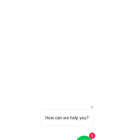
How can we help you?
1