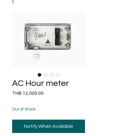
AC Hour meter
Price
THB 12,000.00
Out of Stock
Notify When Available