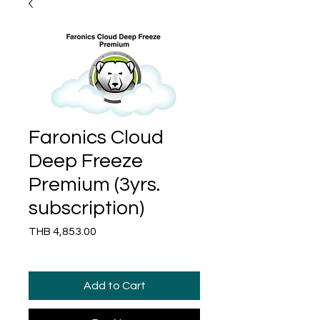
Faronics Cloud
Deep Freeze
Premium (3yrs.
subscription)
Price
THB 4,853.00
Add to Cart