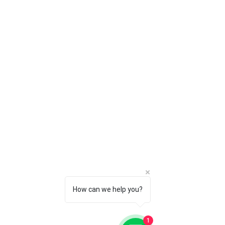
Imaging
✔
Software
✔
Deployment &
Maintenance
Power
✔
Management
SECURITY
✔
✔
Advanced
✔
✔
Threat
Management
Anti-
✔
✔
Ransomware
How can we help you?
Application
✔
✔
Whitelisting
1