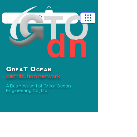
G
O
T
REA
CEAN
distribution network
A Business unit of
Great Ocean
Engineering Co., Ltd.