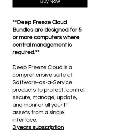
Buy Now
**Deep Freeze Cloud
Bundles are designed for 5
or more computers where
central management is
required.**
Deep Freeze Cloud is a
comprehensive suite of
Software-as-a-Service
products to protect, control,
secure, manage, update,
and monitor all your IT
assets from a single
interface.
3 years subscription