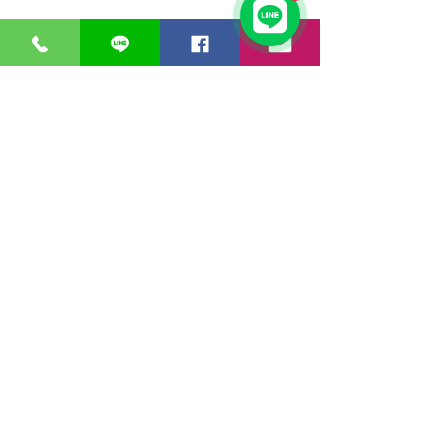
Threat
✔
✔
Intelligence &
Prevention
Data Loss
✔
✔
Prevention
Anti-Malware
Anti Virus
MOBILE
Mobile Device
Management
MDM for
Education
EMM Platfrom