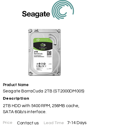
Product Name
Seagate BarraCuda 2TB (ST2000DM005)
Description
2TB HDD with 5400 RPM, 256MB cache,
SATA 6Gb/s interface.
Price
7-14 Days
Contact us
Lead Time