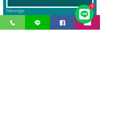
1
Message
Submit
GreaT
Ocean
distribution
network
A Business unit of
Great Ocean
Engineering Co.,
Ltd.
Business Hour:
Monday – Friday 08.00 – 17.30 hrs.