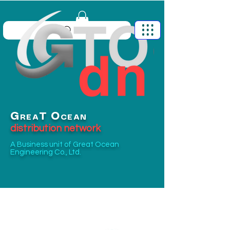
G
O
T
REA
CEAN
distribution network
A Business unit of
Great Ocean
Engineering Co., Ltd.