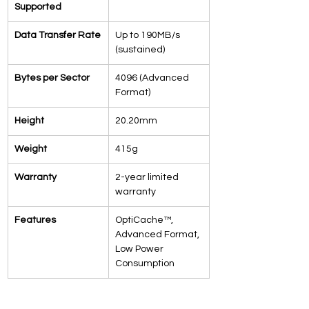
Supported
Data Transfer Rate
Up to 190MB/s 
(sustained)
Bytes per Sector
4096 (Advanced 
Format)
Height
20.20mm
Weight
415g
Warranty
2-year limited 
warranty
Features
OptiCache™, 
Advanced Format, 
Low Power 
Consumption