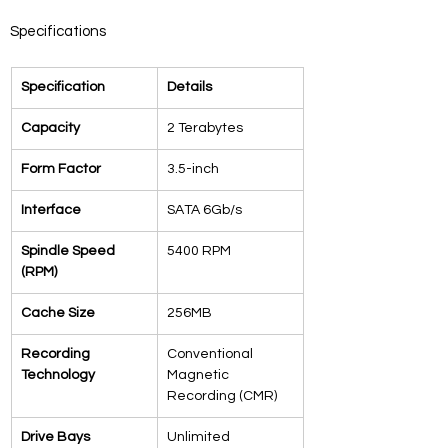
Specifications
Specification
Details
Capacity
2 Terabytes
Form Factor
3.5-inch
Interface
SATA 6Gb/s
Spindle Speed 
5400 RPM
(RPM)
Cache Size
256MB
Recording 
Conventional 
Technology
Magnetic 
Recording (CMR)
Drive Bays 
Unlimited