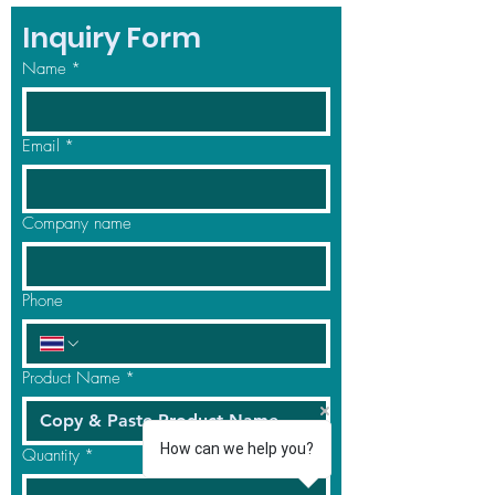
Inquiry Form
Name
*
Email
*
Company name
Phone
Product Name
*
How can we help you?
Quantity
*