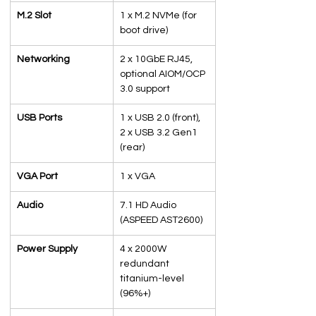
M.2 Slot
1 x M.2 NVMe (for 
boot drive)
Networking
2 x 10GbE RJ45, 
optional AIOM/OCP 
3.0 support
USB Ports
1 x USB 2.0 (front), 
2 x USB 3.2 Gen1 
(rear)
VGA Port
1 x VGA
Audio
7.1 HD Audio 
(ASPEED AST2600)
Power Supply
4 x 2000W 
redundant 
titanium-level 
(96%+)