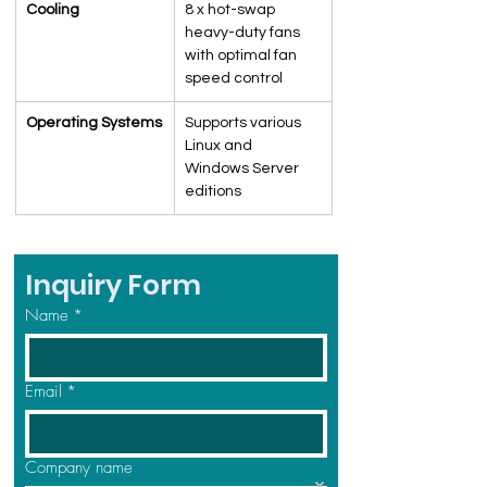
Cooling
8 x hot-swap 
heavy-duty fans 
with optimal fan 
speed control
Operating Systems
Supports various 
Linux and 
Windows Server 
editions
Inquiry Form
Name
*
Email
*
Company name