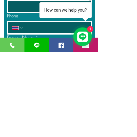
How can we help you?
Phone
1
Product Name
*
Quantity
*
Message
Submit