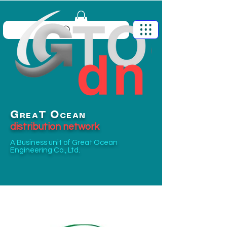
G
O
T
REA
CEAN
distribution network
A Business unit of
Great Ocean
Engineering Co., Ltd.