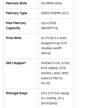
Memory Slots
24 DIMM slots
Memory Type
DDR5 RDIMM, ECC
Max Memory 
Up to 6TB 
Capacity
(6000MT/s)
PCIe Slots
9 x PCIe 5.0 slots 
(supports up to 8 
double-width 
GPUs)
GPU Support
NVIDIA H100, A100, 
RTX A6000, RTX 
A5000, L40S, AMD 
Instinct MI210, 
MI100
Storage Bays
24 x 2.5" hot-swap 
(4 x NVMe, 20 x 
SATA/SAS)