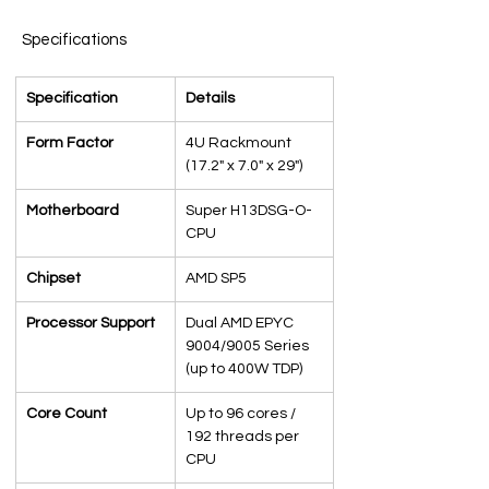
Specifications
Specification
Details
Form Factor
4U Rackmount 
(17.2" x 7.0" x 29")
Motherboard
Super H13DSG-O-
CPU
Chipset
AMD SP5
Processor Support
Dual AMD EPYC 
9004/9005 Series 
(up to 400W TDP)
Core Count
Up to 96 cores / 
192 threads per 
CPU