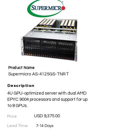
Product Name
Supermicro AS-4125GS-TNRT
Description
4U GPU-optimized server with dual AMD
EPYC 9004 processors and support for up
to 8 GPUs.
USD 9,375.00
Price
Lead Time
7-14 Days