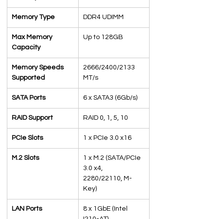
Memory Type
DDR4 UDIMM
Max Memory 
Up to 128GB
Capacity
Memory Speeds 
2666/2400/2133 
Supported
MT/s
SATA Ports
6 x SATA3 (6Gb/s)
RAID Support
RAID 0, 1, 5, 10
PCIe Slots
1 x PCIe 3.0 x16
M.2 Slots
1 x M.2 (SATA/PCIe 
3.0 x4, 
2280/22110, M-
Key)
LAN Ports
8 x 1GbE (Intel 