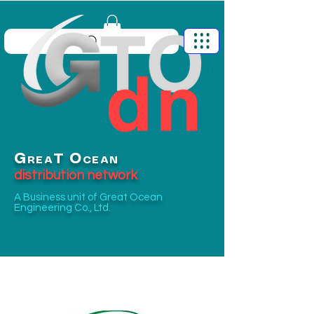
G
O
T
REA
CEAN
distribution network
A Business unit of
Great Ocean
Engineering Co., Ltd.