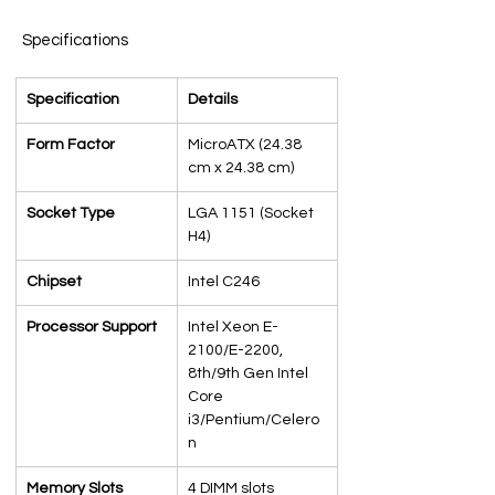
Specifications
Specification
Details
Form Factor
MicroATX (24.38 
cm x 24.38 cm)
Socket Type
LGA 1151 (Socket 
H4)
Chipset
Intel C246
Processor Support
Intel Xeon E-
2100/E-2200, 
8th/9th Gen Intel 
Core 
i3/Pentium/Celero
n
Memory Slots
4 DIMM slots