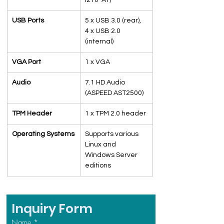
I210-AT)
USB Ports
5 x USB 3.0 (rear), 
4 x USB 2.0 
(internal)
VGA Port
1 x VGA
Audio
7.1 HD Audio 
(ASPEED AST2500)
TPM Header
1 x TPM 2.0 header
Operating Systems
Supports various 
Linux and 
Windows Server 
editions
Inquiry Form
Name
*