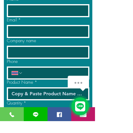
Email
*
Company name
Phone
Product Name
*
Quantity
*
Message