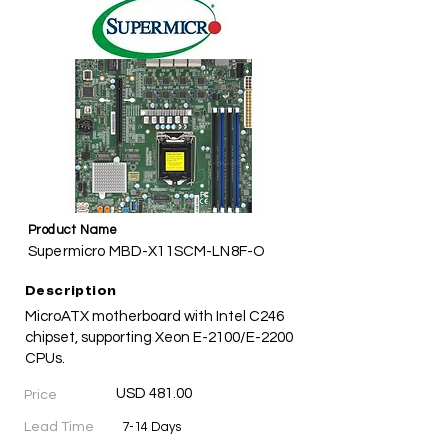
Product Name
Supermicro MBD-X11SCM-LN8F-O
Description
MicroATX motherboard with Intel C246
chipset, supporting Xeon E-2100/E-2200
CPUs.
USD 481.00
Price
Lead Time
7-14 Days