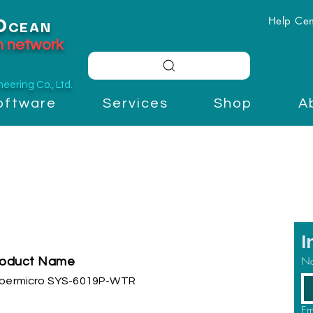
Help Cen
O
CEAN
on network
ering Co., Ltd.
oftware
Services
Shop
A
I
N
roduct Name
permicro SYS-6019P-WTR
Em