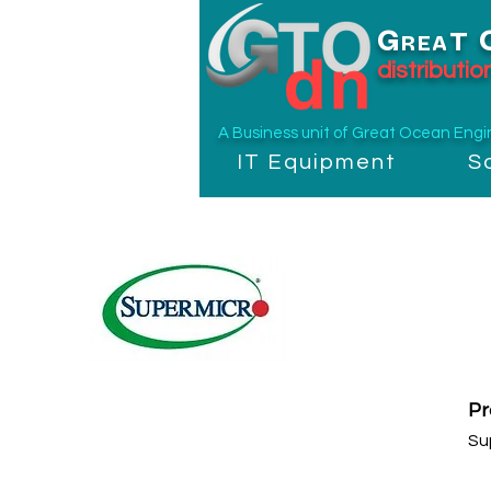
G
T
REA
distributi
A Business unit of
Great Ocean Engine
IT Equipment
S
P
Su