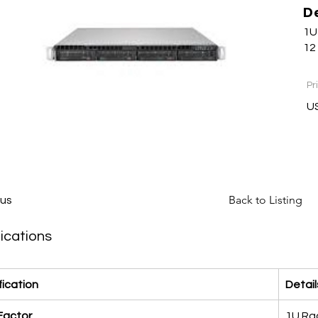
D
1U
12
Pr
US
Back to Listing
ous
ications
fication
Detail
Factor
1U Rac