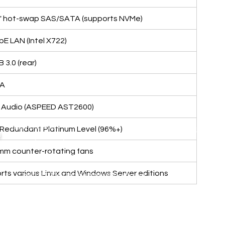
.5" hot-swap SAS/SATA (supports NVMe)
bE LAN (Intel X722)
B 3.0 (rear)
GA
D Audio (ASPEED AST2600)
Business Hour:
Redundant Platinum Level (96%+)
IT EQUIPMENT
n
Monday – Friday 08.00 – 17.30 hrs.
Aranet
Saturday 08.00 – 14.30 hrs.
0mm counter-rotating fans
Except public holidays and national holidays
Zycoo
I-will
ts various Linux and Windows Server editions
Open GTOdn Google Maps Warehouse
,
Terms
|
Privacy
|
Refund
Returns