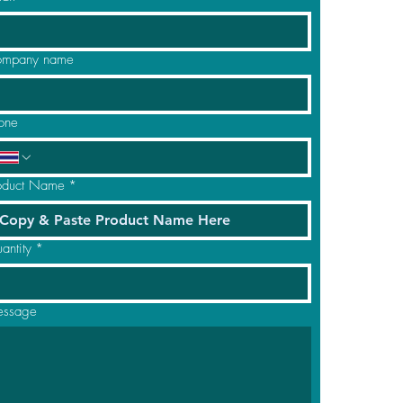
mpany name
one
oduct Name
*
antity
*
ssage