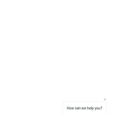
CUSTOMER SERVICE
SOFTWARE
Payments
Faronics
Shipping/Delivery
ERPNext
Returns
Think-cell
Support /
FAQ
Bitraser
How can we help you?