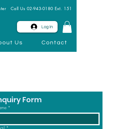
ter
Call Us 02-943-0180 Ext. 151
Log In
bout Us
Contact
nquiry Form
ame
*
ail
*