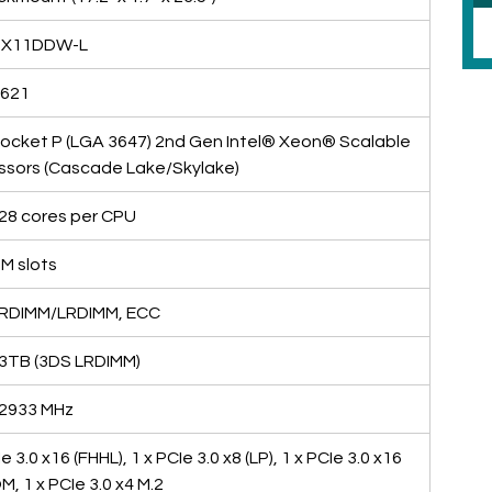
 X11DDW-L
C621
Socket P (LGA 3647) 2nd Gen Intel® Xeon® Scalable 
ssors (Cascade Lake/Skylake)
 28 cores per CPU
M slots
RDIMM/LRDIMM, ECC
 3TB (3DS LRDIMM)
 2933 MHz
e 3.0 x16 (FHHL), 1 x PCIe 3.0 x8 (LP), 1 x PCIe 3.0 x16 
M, 1 x PCIe 3.0 x4 M.2