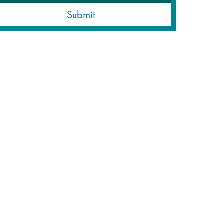
Submit