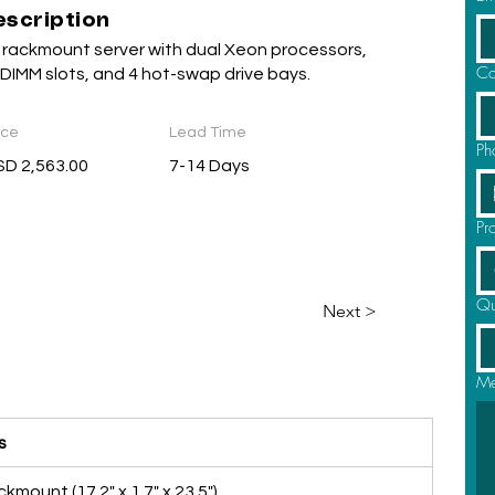
escription
 rackmount server with dual Xeon processors,
Co
 DIMM slots, and 4 hot-swap drive bays.
ice
Lead Time
Ph
D 2,563.00
7-14 Days
Pr
Qu
Next >
Me
s
kmount (17.2" x 1.7" x 23.5")