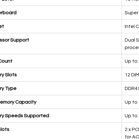
rboard
Super
et
Intel 
ssor Support
Dual 
proce
Count
Up to
y Slots
12 DIM
y Type
DDR4 
emory Capacity
Up to
y Speeds Supported
Up to
lots
2 x PCI
for AO