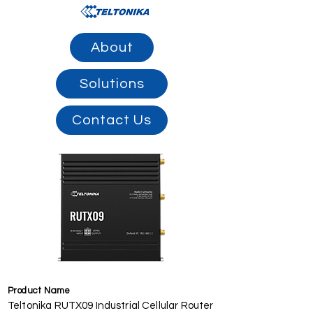
About
Solutions
Contact Us
Product Name
Teltonika RUTX09 Industrial Cellular Router