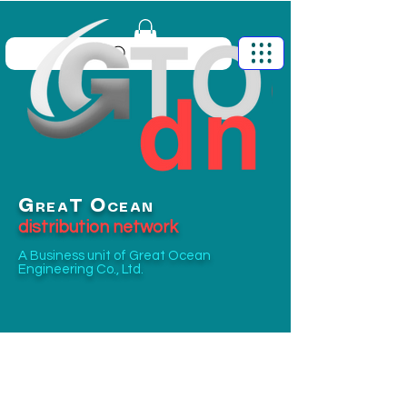
G
O
T
REA
CEAN
distribution network
A Business unit of
Great Ocean
Engineering Co., Ltd.