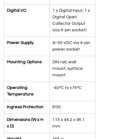
Digital I/O
1 x Digital Input, 1 x 
Digital Open 
Collector Output 
(via 4-pin socket)
Power Supply
9–50 VDC via 4-pin 
power socket
Mounting Options
DIN rail, wall 
mount, surface 
mount
Operating 
-40°C to +75°C
Temperature
Ingress Protection
IP30
Dimensions (W x H 
115 x 44.2 x 95.1 
x D)
mm