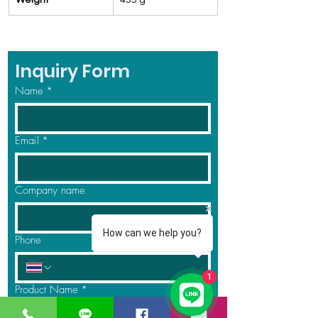
Weight
455 g
Inquiry Form
Name
*
Email
*
Company name
How can we help you?
Phone
1
Product Name
*