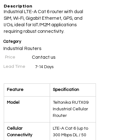
Description
Industrial LTE-A Cat 6 router with dual
SIM, Wi-Fi, Gigabit Ethernet, GPS, and
I/Os, ideal for IoT/M2M applications
requiring robust connectivity.
Category
Industrial Routers
Price
Contact us
Lead Time
7-14 Days
Specifications
Feature
Specification
Model
Teltonika RUTX09 
Industrial Cellular 
Router
Cellular 
LTE-A Cat 6 (up to 
Connectivity
300 Mbps DL / 50 