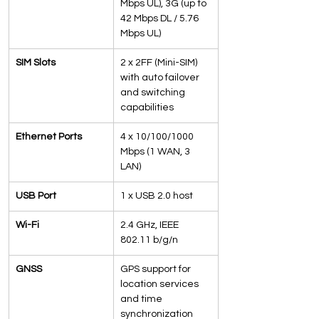
Mbps UL), 3G (up to 
42 Mbps DL / 5.76 
Mbps UL)
SIM Slots
2 x 2FF (Mini-SIM) 
with auto failover 
and switching 
capabilities
Ethernet Ports
4 x 10/100/1000 
Mbps (1 WAN, 3 
LAN)
USB Port
1 x USB 2.0 host
Wi-Fi
2.4 GHz, IEEE 
802.11 b/g/n
GNSS
GPS support for 
location services 
and time 
synchronization