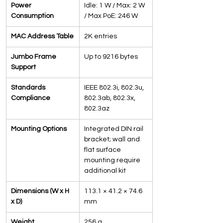
Power 
Idle: 1 W / Max: 2 W 
Consumption
/ Max PoE: 246 W
MAC Address Table
2K entries
Jumbo Frame 
Up to 9216 bytes
Support
Standards 
IEEE 802.3i, 802.3u, 
Compliance
802.3ab, 802.3x, 
802.3az
Mounting Options
Integrated DIN rail 
bracket; wall and 
flat surface 
mounting require 
additional kit
Dimensions (W x H 
113.1 × 41.2 × 74.6 
x D)
mm
Weight
256 g