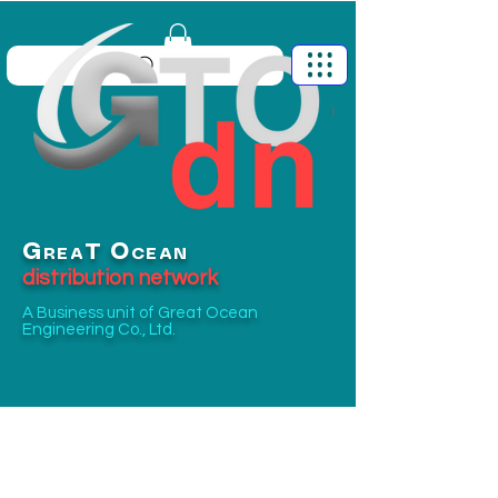
G
O
T
REA
CEAN
distribution network
A Business unit of
Great Ocean
Engineering Co., Ltd.