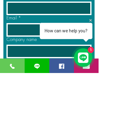
Email
*
How can we help you?
Company name
1
Phone
Product Name
*
Quantity
*
Message