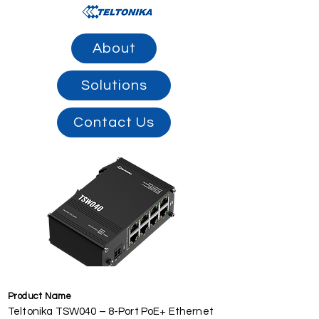
About
Solutions
Contact Us
Product Name
Teltonika TSW040 – 8-Port PoE+ Ethernet