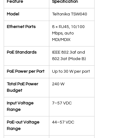
Feature
Specification
Model
Teltonika TSW040
Ethernet Ports
8 × RJ45, 10/100 
Mbps, auto 
MDI/MDIX
PoE Standards
IEEE 802.3af and 
802.3at (Mode B)
PoE Power per Port
Up to 30 W per port
Total PoE Power 
240 W
Budget
Input Voltage 
7–57 VDC
Range
PoE-out Voltage 
44–57 VDC
Range