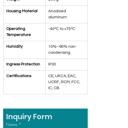
Housing Material
Anodized 
aluminum
Operating 
-40°C to +75°C
Temperature
Humidity
10%–90% non-
condensing
Ingress Protection
IP30
Certifications
CE, UKCA, EAC, 
UCRF, RCM, FCC, 
IC, CB
Inquiry Form
Name
*