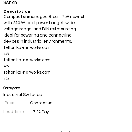
Switch
Description
Compact unmanaged 8-port PoE+ switch
with 240 W total power budget, wide
voltage range, and DIN rail mounting—
ideal for powering and connecting
devices in industrial environments.
teltonika-networks.com
+5
teltonika-networks.com
+5
teltonika-networks.com
+5
Category
Industrial Switches
Price
Contact us
Lead Time
7-14 Days
Specifications