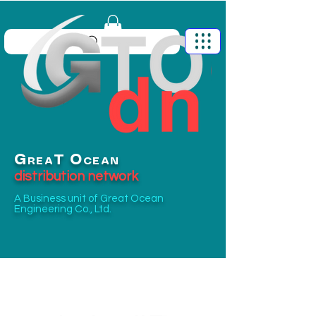
G
O
T
REA
CEAN
distribution network
A Business unit of
Great Ocean
Engineering Co., Ltd.