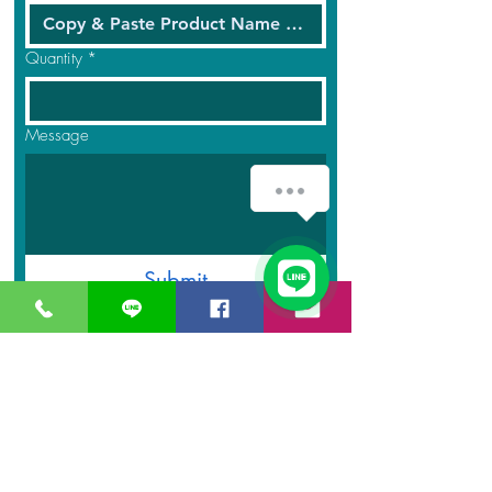
Quantity
*
Message
How can we help you?
1
Submit
GreaT
Ocean
distribution
network