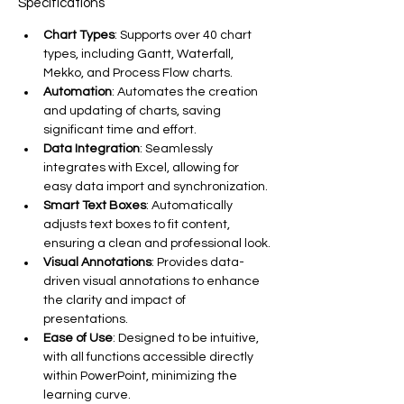
Specifications
Chart Types
: Supports over 40 chart 
types, including Gantt, Waterfall, 
Mekko, and Process Flow charts.
Automation
: Automates the creation 
and updating of charts, saving 
significant time and effort.
Data Integration
: Seamlessly 
integrates with Excel, allowing for 
easy data import and synchronization.
Smart Text Boxes
: Automatically 
adjusts text boxes to fit content, 
ensuring a clean and professional look.
Visual Annotations
: Provides data-
driven visual annotations to enhance 
the clarity and impact of 
presentations.
Ease of Use
: Designed to be intuitive, 
with all functions accessible directly 
within PowerPoint, minimizing the 
learning curve.