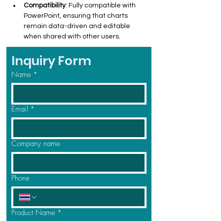
Compatibility
: Fully compatible with 
PowerPoint, ensuring that charts 
remain data-driven and editable 
when shared with other users.
Inquiry Form
Name
*
Email
*
Company name
Phone
Product Name
*