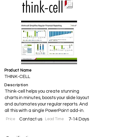
Product Name
THINK-CELL
Description
Think-cell helps you create stunning
charts in minutes, boosts your slide layout
and automates your regular reports. And
all this with a single PowerPoint add-in.
Price
Contact us
Lead Time
7-14 Days