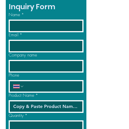
Inquiry Form
Name
*
Email
*
Company name
Phone
Product Name
*
Quantity
*