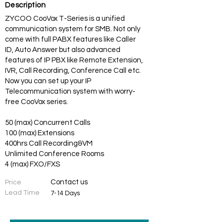
Description
ZYCOO CooVox T-Series is a unified
communication system for SMB. Not only
come with full PABX features like Caller
ID, Auto Answer but also advanced
features of IP PBX like Remote Extension,
IVR, Call Recording, Conference Call etc.
Now you can set up your IP
Telecommunication system with worry-
free CooVox series.
50 (max) Concurrent Calls
100 (max) Extensions
400hrs Call Recording&VM
Unlimited Conference Rooms
4 (max) FXO/FXS
Contact us
Price
Lead Time
7-14 Days