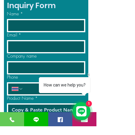
Inquiry Form
Name
*
Email
*
Company name
Phone
How can we help you?
Product Name
*
1
Quantity
*