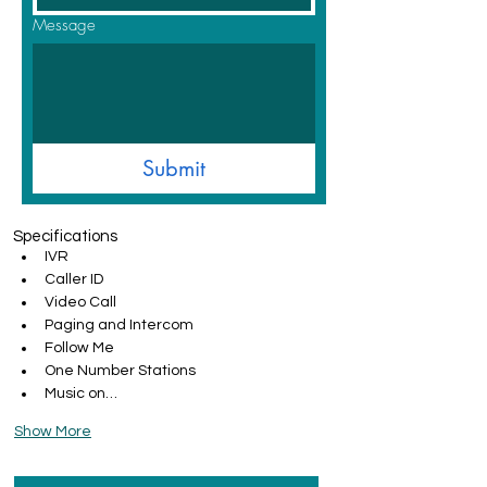
Message
Submit
Specifications
IVR
Caller ID
Video Call
Paging and Intercom
Follow Me
One Number Stations
Music on…
Show More