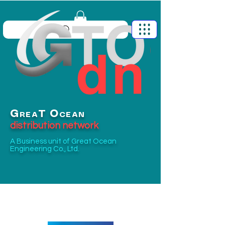
G
O
T
REA
CEAN
distribution network
A Business unit of
Great Ocean
Engineering Co., Ltd.