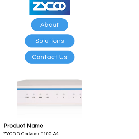
About
Solutions
Contact Us
Product Name
ZYCOO CooVoox T100-A4