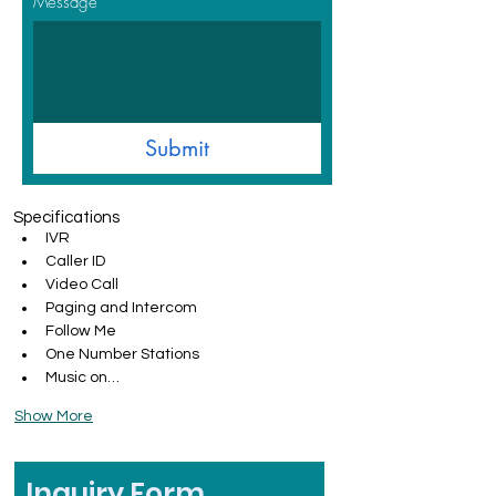
Message
Submit
Specifications
IVR
Caller ID
Video Call
Paging and Intercom
Follow Me
One Number Stations
Music on…
Show More
Inquiry Form