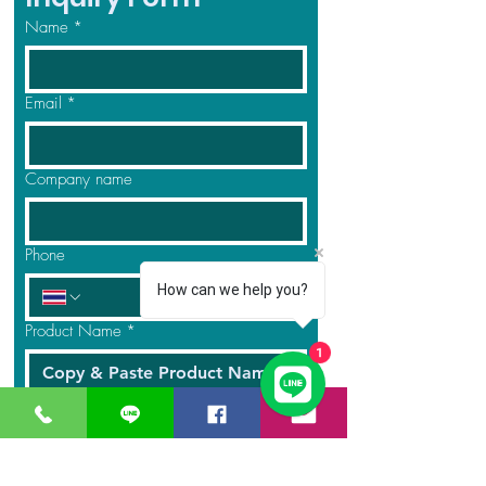
Name
*
Email
*
Company name
Phone
How can we help you?
Product Name
*
1
Quantity
*
Message