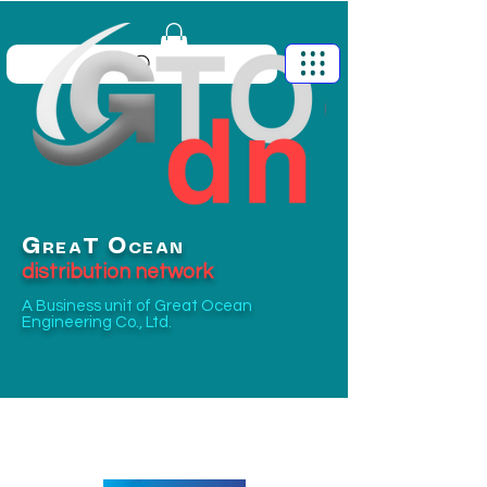
G
O
T
REA
CEAN
distribution network
A Business unit of
Great Ocean
Engineering Co., Ltd.