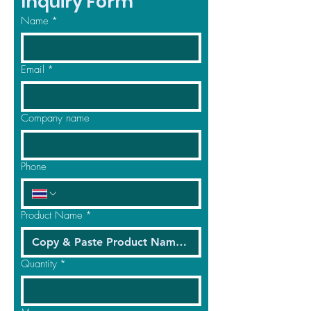
Inquiry Form
Name
*
Email
*
Company name
Phone
Product Name
*
Quantity
*