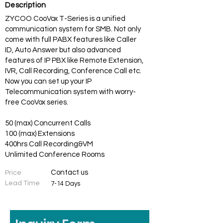
Description
ZYCOO CooVox T-Series is a unified
communication system for SMB. Not only
come with full PABX features like Caller
ID, Auto Answer but also advanced
features of IP PBX like Remote Extension,
IVR, Call Recording, Conference Call etc.
Now you can set up your IP
Telecommunication system with worry-
free CooVox series.
50 (max) Concurrent Calls
100 (max) Extensions
400hrs Call Recording&VM
Unlimited Conference Rooms
Contact us
Price
Lead Time
7-14 Days