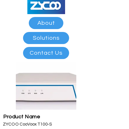
About
Solutions
Contact Us
Product Name
ZYCOO CooVoox T100-S