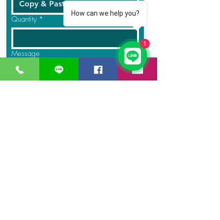
How can we help you?
Quantity
*
1
Message
Submit
GreaT
Ocean
distribution
network
A Business unit of