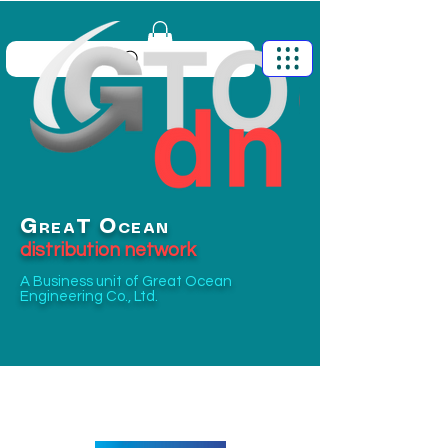
G
O
T
REA
CEAN
distribution network
A Business unit of
Great Ocean
Engineering Co., Ltd.