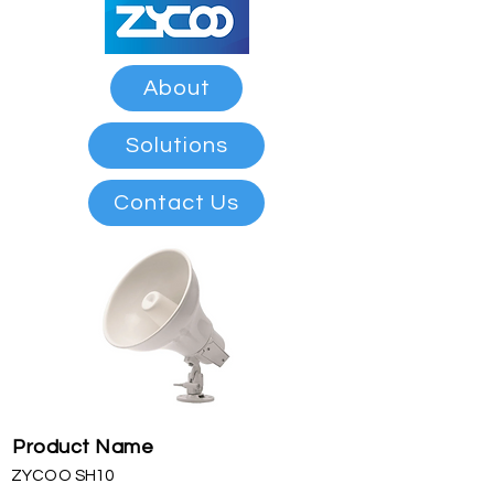
About
Solutions
Contact Us
Product Name
ZYCOO SH10