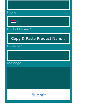
Phone
Product Name
*
Quantity
*
Message
Submit