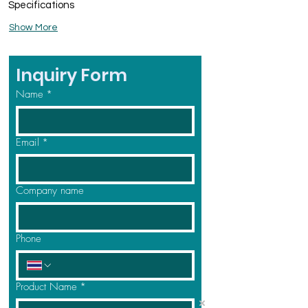
Specifications
Show More
Inquiry Form
Name
*
Email
*
Company name
Phone
Product Name
*