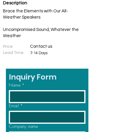
Description
Brace the Elements with Our All-
Weather Speakers
Uncompromised Sound, Whatever the
Weather
Contact us
Price
Lead Time
7-14 Days
Inquiry Form
Name
*
Email
*
Company name