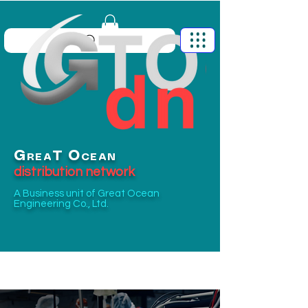
G
O
T
REA
CEAN
distribution network
A Business unit of
Great Ocean
Engineering Co., Ltd.