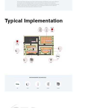
Typical Implementation