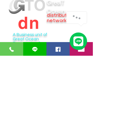
GreaT
Ocean
distribution
network
A Business unit of
Great Ocean
Engineering Co.,
Ltd.
Business Hour:
Monday – Friday 08.00 – 17.30 hrs.
Saturday 08.00 – 14.30 hrs.
Except public holidays and national holidays
Open GTOdn Google Maps Warehouse
IT EQUIPMENT
SOFTWARE
Aranet
Faronics
Zycoo
ERPNext
I-will
Think-cell
Bitraser