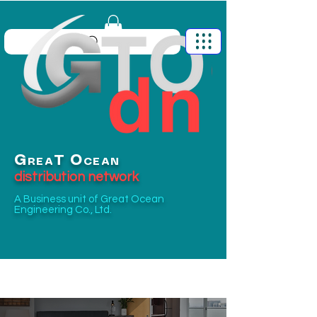
G
O
T
REA
CEAN
distribution network
A Business unit of
Great Ocean
Engineering Co., Ltd.