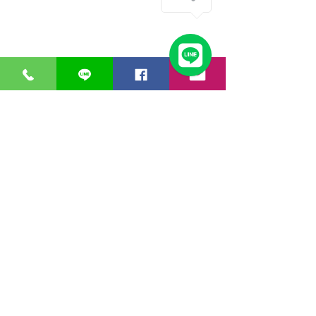
GreaT
Ocean
distribution
network
A Business unit of
Great Ocean
Engineering Co.,
Ltd.