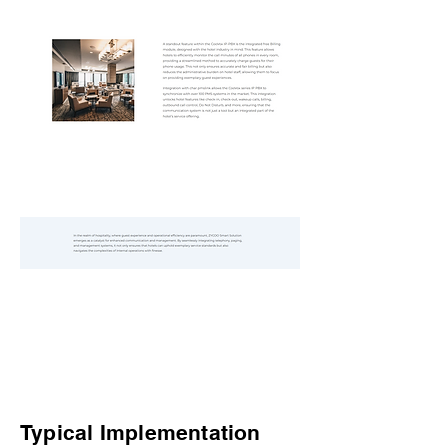
Typical Implementation