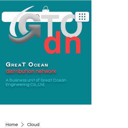
G
O
T
REA
CEAN
distribution network
A Business unit of
Great Ocean
Engineering Co., Ltd.
Home
Cloud