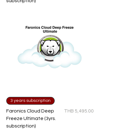
subscription)
3 years subscription
Price
Faronics Cloud Deep
THB 5,495.00
Freeze Ultimate (3yrs.
subscription)