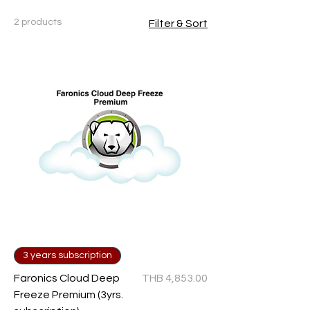
2 products
Filter & Sort
3 years subscription
Price
Faronics Cloud Deep
THB 4,853.00
Freeze Premium (3yrs.