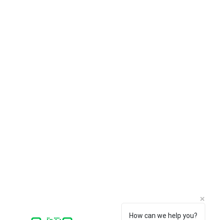
CUSTOMER SERVICE
SOFTWARE
Payments
Faronics
Shipping/Delivery
ERPNext
Returns
Think-cell
Support /
FAQ
Bitraser
How can we help you?