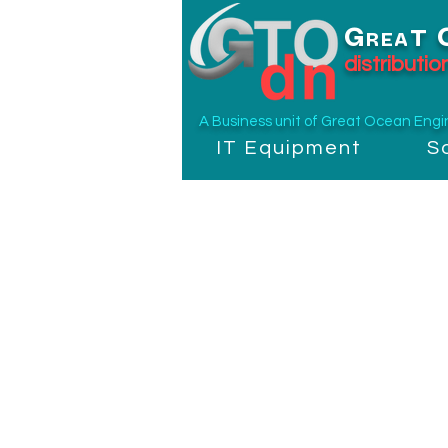
G
T
REA
distributi
A Business unit of
Great Ocean Engine
IT Equipment
S