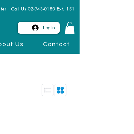
ter
Call Us 02-943-0180 Ext. 151
Log In
bout Us
Contact