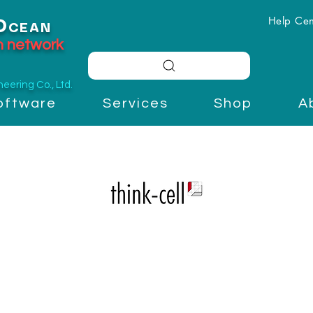
Help Cen
O
CEAN
on network
ering Co., Ltd.
oftware
Services
Shop
A