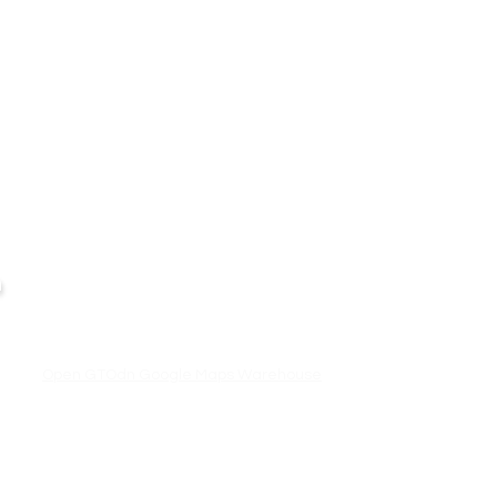
Business Hour:
IT EQUIPMENT
n
Monday – Friday 08.00 – 17.30 hrs.
Aranet
Saturday 08.00 – 14.30 hrs.
Except public holidays and national holidays
Zycoo
I-will
Open GTOdn Google Maps Warehouse
,
Terms
|
Privacy
|
Refund
Returns