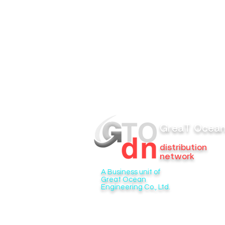
GreaT Ocea
distribution
network
A Business unit of
Great Ocean
Engineering Co., Ltd.
6/276 Soi Phraya Suren 33 Bang Chan
Khlong Sam Wa, Bangkok 10510