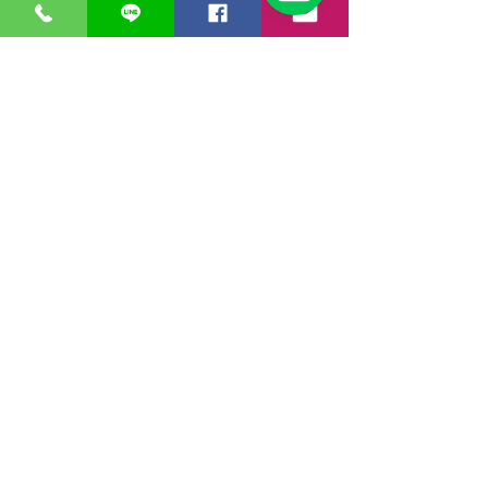
ชื่อ
*
อีเมล
*
ชื่อบริษัท
โทรศัพท์
ชื่อสินค้า
*
จำนวน
*
ข้อความ