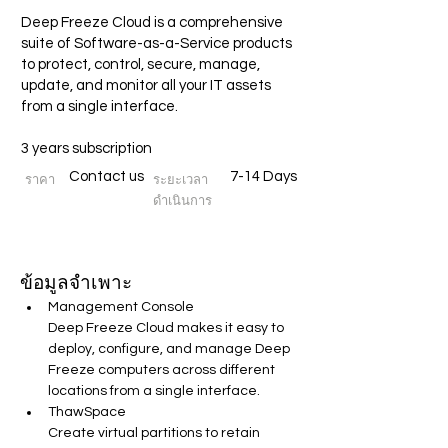
Deep Freeze Cloud is a comprehensive
suite of Software-as-a-Service products
to protect, control, secure, manage,
update, and monitor all your IT assets
from a single interface.
3 years subscription
Contact us
7-14 Days
ราคา
ระยะเวลา
ดำเนินการ
ข้อมูลจำเพาะ
Management Console
Deep Freeze Cloud makes it easy to 
deploy, configure, and manage Deep 
Freeze computers across different 
locations from a single interface.
ThawSpace
Create virtual partitions to retain 