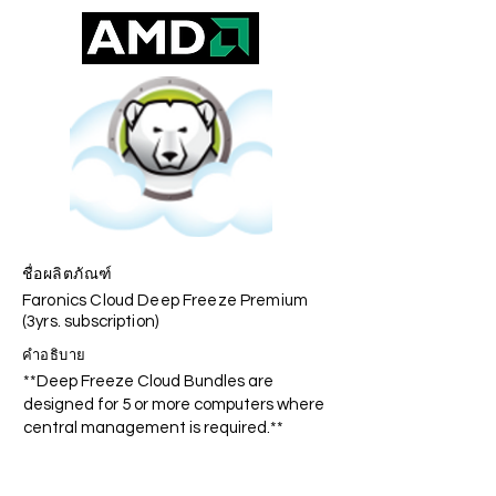
ชื่อผลิตภัณฑ์
Faronics Cloud Deep Freeze Premium
(3yrs. subscription)
คำอธิบาย
**Deep Freeze Cloud Bundles are
designed for 5 or more computers where
central management is required.**