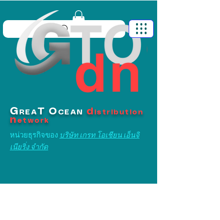
G
T
O
d
REA
CEAN
istribution
n
etwork
หน่วยธุรกิจของ
บริษัท เกรท โอเชียน เอ็นจิ
เนียริ่ง จำกัด