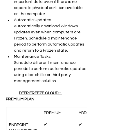
important data even if there is no 
separate physical partition available 
on the computer.
Automatic Updates
Automatically download Windows 
updates even when computers are 
Frozen. Schedule a maintenance 
period to perform automatic updates 
and return to a Frozen state.
Maintenance Tasks
Schedule different maintenance 
periods to perform automatic updates 
using a batch file or third party 
management solution.
DEEP FREEZE CLOUD - 
PREMIUM PLAN
PREMIUM
ADD-ONS
ENDPOINT 
✔
✔