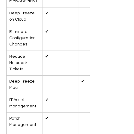
MANAGEMENT
Deep Freeze 
✔
on Cloud
Eliminate 
✔
Configuration 
Changes
Reduce 
✔
Helpdesk 
Tickets
Deep Freeze 
✔
Mac
IT Asset 
✔
Management
Patch 
✔
Management