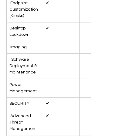
 Endpoint 
✔
Customization 
(Kiosks)
Desktop 
✔
Lockdown
 Imaging
  Software 
Deployment & 
Maintenance
Power 
Management
SECURITY
✔
 Advanced 
✔
Threat 
Management