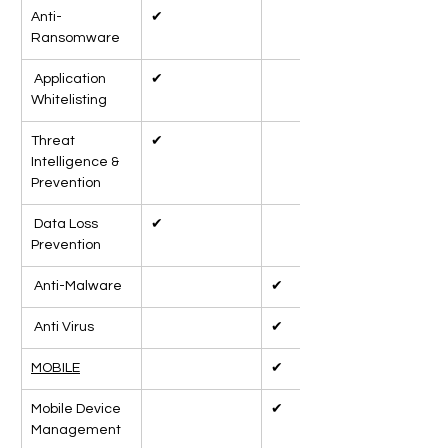
Anti-
✔
Ransomware
 Application 
✔
Whitelisting
Threat 
✔
Intelligence & 
Prevention
 Data Loss 
✔
Prevention
 Anti-Malware
✔
 Anti Virus
✔
MOBILE
✔
Mobile Device 
✔
Management