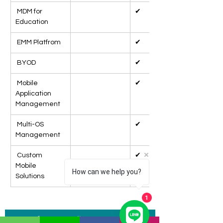
 MDM for 
✔
Education
 EMM Platfrom
✔
 BYOD
✔
 Mobile 
✔
Application 
Management
 Multi-OS 
✔
Management
 Custom 
✔
Mobile 
How can we help you?
Solutions
1
แบบฟอร์มสอบถามข้อมูล