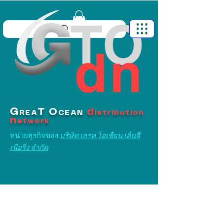
G
T
O
d
REA
CEAN
istribution
n
etwork
หน่วยธุรกิจของ
บริษัท เกรท โอเชียน เอ็นจิ
เนียริ่ง จำกัด