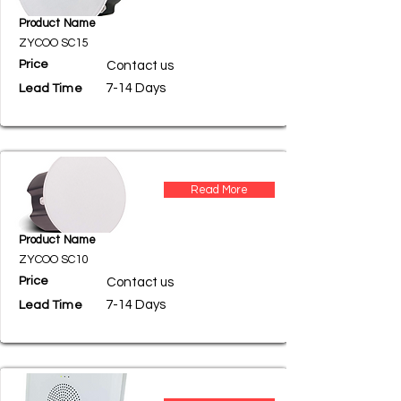
Product Name
ZYCOO SC15
Price
Contact us
7-14 Days
Lead Time
Read More
Product Name
ZYCOO SC10
Price
Contact us
7-14 Days
Lead Time