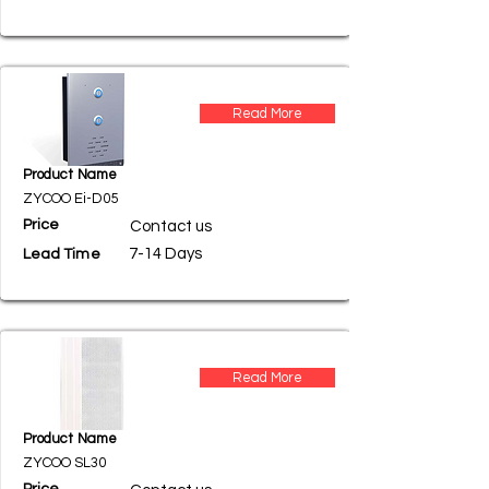
Read More
Product Name
ZYCOO Ei-D05
Price
Contact us
7-14 Days
Lead Time
Read More
Product Name
ZYCOO SL30