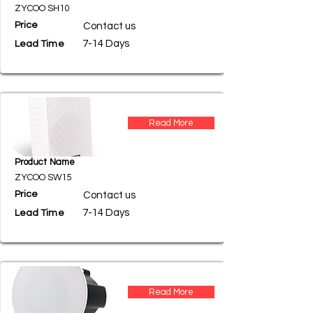
ZYCOO SH10
Price
Contact us
7-14 Days
Lead Time
Read More
Product Name
ZYCOO SW15
Price
Contact us
7-14 Days
Lead Time
Read More