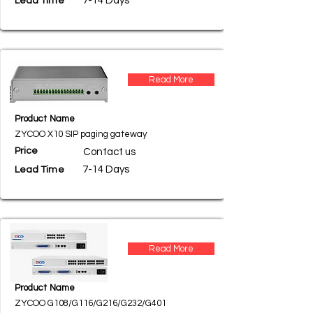
7-14 Days
Lead Time
Read More
Product Name
ZYCOO X10 SIP paging gateway
Price
Contact us
7-14 Days
Lead Time
Read More
Product Name
ZYCOO G108/G116/G216/G232/G401