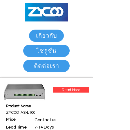
เกี่ยวกับ
โซลูชั่น
ติดต่อเรา
Read More
Product Name
ZYCOO IAS-L100
Price
Contact us
7-14 Days
Lead Time