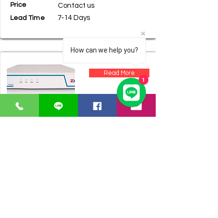
Price
Contact us
7-14 Days
Lead Time
How can we help you?
Read More
1
Product Name
ZYCOO CooVoox T100-S
Price
Contact us
7-14 Days
Lead Time
Read More