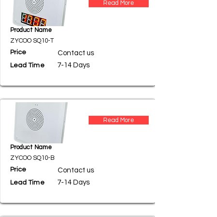
Read More
Product Name
ZYCOO SQ10-T
Price
Contact us
7-14 Days
Lead Time
Read More
Product Name
ZYCOO SQ10-B
Price
Contact us
7-14 Days
Lead Time