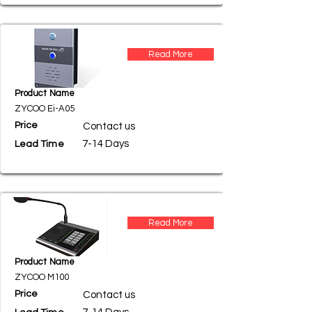
Read More
Product Name
ZYCOO Ei-A05
Price
Contact us
7-14 Days
Lead Time
Read More
Product Name
ZYCOO M100
Price
Contact us