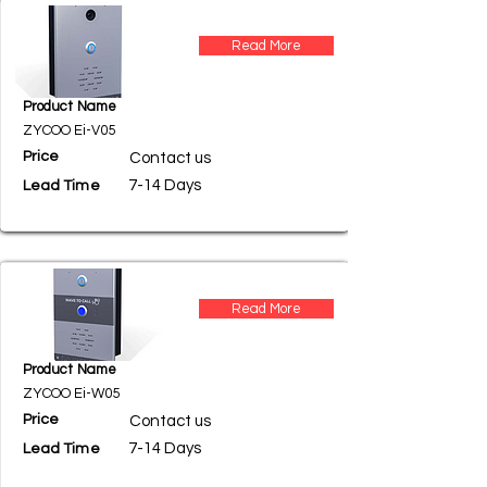
Read More
Product Name
ZYCOO Ei-V05
Price
Contact us
7-14 Days
Lead Time
Read More
Product Name
ZYCOO Ei-W05
Price
Contact us
7-14 Days
Lead Time