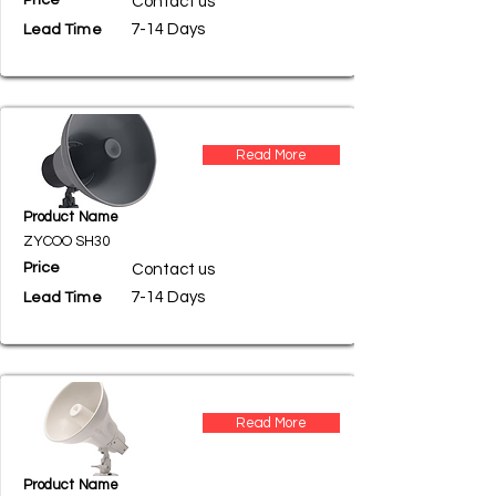
Price
Contact us
7-14 Days
Lead Time
Read More
Product Name
ZYCOO SH30
Price
Contact us
7-14 Days
Lead Time
Read More
Product Name